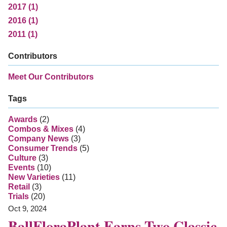
2017 (1)
2016 (1)
2011 (1)
Contributors
Meet Our Contributors
Tags
Awards
(2)
Combos & Mixes
(4)
Company News
(3)
Consumer Trends
(5)
Culture
(3)
Events
(10)
New Varieties
(11)
Retail
(3)
Trials
(20)
Oct 9, 2024
BallFloraPlant Earns Two Classic