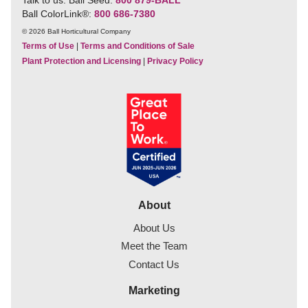
Ball ColorLink
®
:
800 686-7380
© 2026 Ball Horticultural Company
Terms of Use
|
Terms and Conditions of Sale
Plant Protection and Licensing
|
Privacy Policy
About
About Us
Meet the Team
Contact Us
Marketing