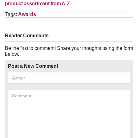
product assortment from A-Z
.
Tags:
Awards
Reader Comments
Be the first to comment! Share your thoughts using the form
below.
Post a New Comment