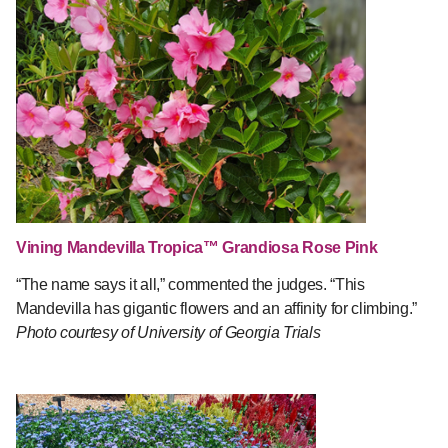
Vining Mandevilla Tropica™ Grandiosa Rose Pink
“The name says it all,” commented the judges. “This
Mandevilla has gigantic flowers and an affinity for climbing.”
Photo courtesy of University of Georgia Trials