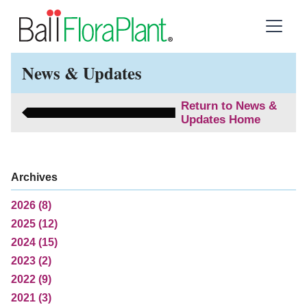
News & Updates
Return to News &
Updates Home
Archives
2026 (8)
2025 (12)
2024 (15)
2023 (2)
2022 (9)
2021 (3)