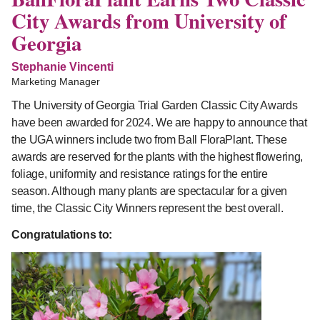
City Awards from University of
Georgia
Stephanie Vincenti
Marketing Manager
The University of Georgia Trial Garden Classic City Awards
have been awarded for 2024. We are happy to announce that
the UGA winners include two from Ball FloraPlant. These
awards are reserved for the plants with the highest flowering,
foliage, uniformity and resistance ratings for the entire
season. Although many plants are spectacular for a given
time, the Classic City Winners represent the best overall.
Congratulations to: