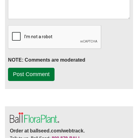
NOTE: Comments are moderated
Order at ballseed.com/webtrack.
Talk to us. Ball Seed:
800 879-BALL