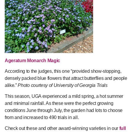
Ageratum Monarch Magic
According to the judges, this one “provided show-stopping,
densely packed blue flowers that attract butterflies and people
alike.”
Photo courtesy of University of Georgia Trials
This season, UGA experienced a mild spring, a hot summer
and minimal rainfall. As these were the perfect growing
conditions June through July, the garden had lots to choose
from and increased to 490 trials in all.
Check out these and other award-winning varieties in our
full