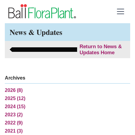
News & Updates
Return to News &
Updates Home
Archives
2026 (8)
2025 (12)
2024 (15)
2023 (2)
2022 (9)
2021 (3)