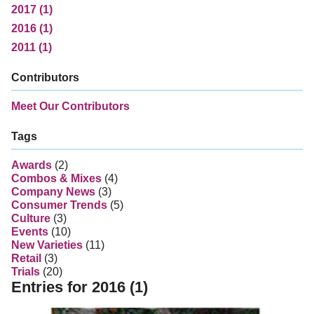
2017 (1)
2016 (1)
2011 (1)
Contributors
Meet Our Contributors
Tags
Awards
(2)
Combos & Mixes
(4)
Company News
(3)
Consumer Trends
(5)
Culture
(3)
Events
(10)
New Varieties
(11)
Retail
(3)
Trials
(20)
Entries for 2016 (1)