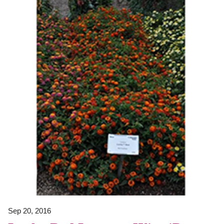
Sep 20, 2016