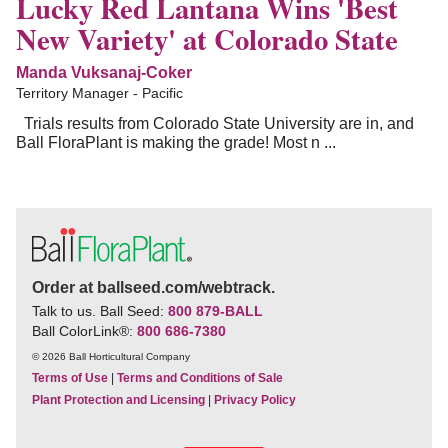
Lucky Red Lantana Wins 'Best
New Variety' at Colorado State
Manda Vuksanaj-Coker
Territory Manager - Pacific
Trials results from Colorado State University are in, and
Ball FloraPlant is making the grade! Most n ...
Order at ballseed.com/webtrack.
Talk to us. Ball Seed:
800 879-BALL
Ball ColorLink
®
:
800 686-7380
© 2026 Ball Horticultural Company
Terms of Use
|
Terms and Conditions of Sale
Plant Protection and Licensing
|
Privacy Policy