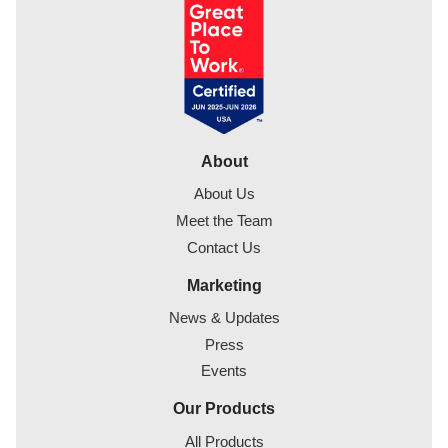
About
About Us
Meet the Team
Contact Us
Marketing
News & Updates
Press
Events
Our Products
All Products