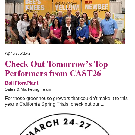
Apr 27, 2026
Check Out Tomorrow’s Top
Performers from CAST26
Ball FloraPlant
Sales & Marketing Team
For those greenhouse growers that couldn’t make it to this
year’s California Spring Trials, check out our ...