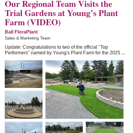
Our Regional Team Visits the
Trial Gardens at Young’s Plant
Farm (VIDEO)
Ball FloraPlant
Sales & Marketing Team
Update: Congratulations to two of the official "Top
Performers" named by Young's Plant Farm for the 2025 ...