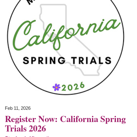
Feb 11, 2026
Register Now: California Spring
Trials 2026