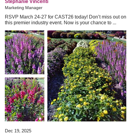
Stephanie Vincenti
Marketing Manager
RSVP March 24-27 for CAST26 today! Don’t miss out on
this premier industry event. Now is your chance to ...
Dec 19, 2025