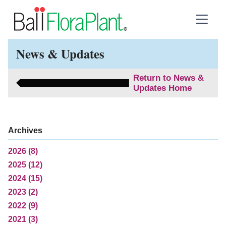
News & Updates
Return to News &
Updates Home
Archives
2026 (8)
2025 (12)
2024 (15)
2023 (2)
2022 (9)
2021 (3)