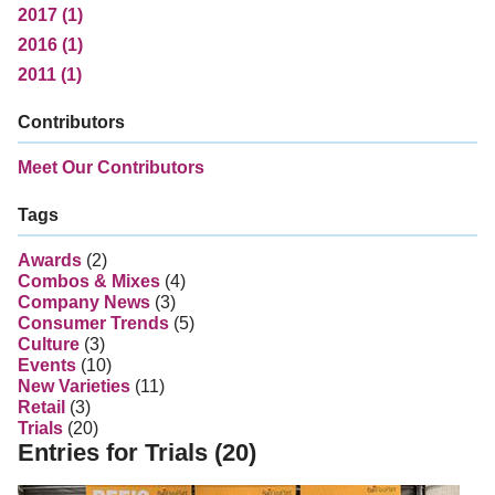
2017 (1)
2016 (1)
2011 (1)
Contributors
Meet Our Contributors
Tags
Awards
(2)
Combos & Mixes
(4)
Company News
(3)
Consumer Trends
(5)
Culture
(3)
Events
(10)
New Varieties
(11)
Retail
(3)
Trials
(20)
Entries for Trials (20)