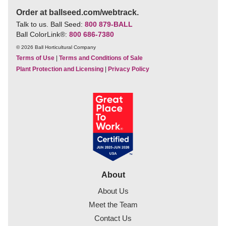
Order at ballseed.com/webtrack.
Talk to us. Ball Seed:
800 879-BALL
Ball ColorLink
®
:
800 686-7380
© 2026 Ball Horticultural Company
Terms of Use
|
Terms and Conditions of Sale
Plant Protection and Licensing
|
Privacy Policy
About
About Us
Meet the Team
Contact Us