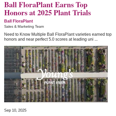
Ball FloraPlant Earns Top
Honors at 2025 Plant Trials
Ball FloraPlant
Sales & Marketing Team
Need to Know Multiple Ball FloraPlant varieties earned top
honors and near perfect 5.0 scores at leading uni ...
Sep 10, 2025