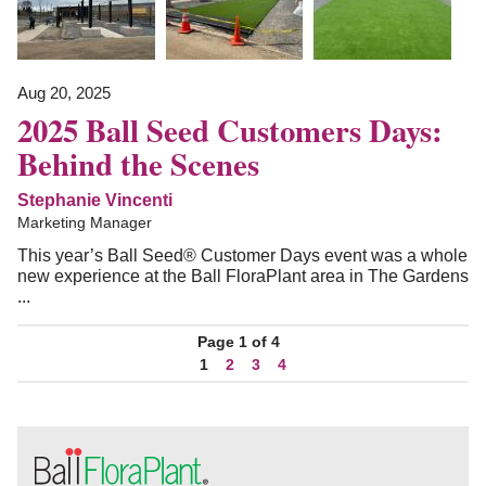
Aug 20, 2025
2025 Ball Seed Customers Days:
Behind the Scenes
Stephanie Vincenti
Marketing Manager
This year’s Ball Seed® Customer Days event was a whole
new experience at the Ball FloraPlant area in The Gardens
...
Page 1 of 4
1
2
3
4