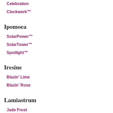
Celebration
Clockwork™
Ipomoea
SolarPower™
SolarTower™
Spotlight™
Iresine
Blazin’ Lime
Blazin’ Rose
Lamiastrum
Jade Frost