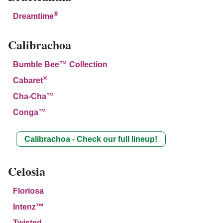
®
Dreamtime
Calibrachoa
Bumble Bee™ Collection
®
Cabaret
Cha-Cha™
Conga™
Calibrachoa - Check our full lineup!
Celosia
Floriosa
Intenz™
Twisted