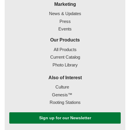
Marketing
News & Updates
Press
Events
Our Products
All Products
Current Catalog
Photo Library
Also of Interest
Culture
Genesis™
Rooting Stations
Sign up for our Newsletter