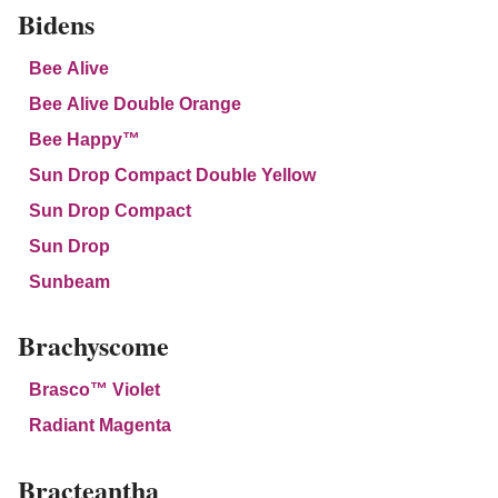
Bidens
Bee Alive
Bee Alive Double Orange
Bee Happy™
Sun Drop Compact Double Yellow
Sun Drop Compact
Sun Drop
Sunbeam
Brachyscome
Brasco™ Violet
Radiant Magenta
Bracteantha