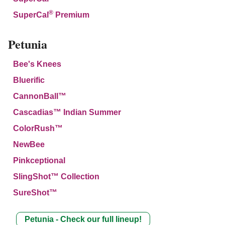
®
SuperCal
Premium
Petunia
Bee's Knees
Bluerific
CannonBall™
Cascadias™ Indian Summer
ColorRush™
NewBee
Pinkceptional
SlingShot™ Collection
SureShot™
Petunia - Check our full lineup!