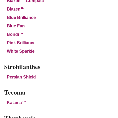
Blazen™ Compact
Blazen™
Blue Brilliance
Blue Fan
Bondi™
Pink Brilliance
White Sparkle
Strobilanthes
Persian Shield
Tecoma
Kalama™
Thunbergia