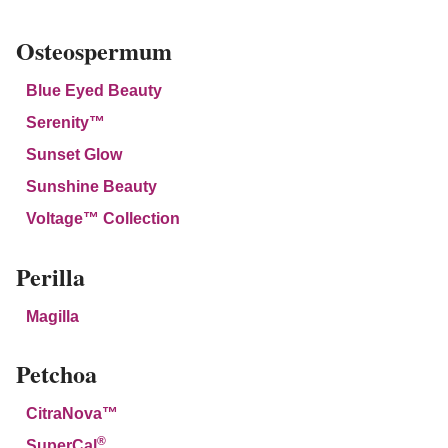
Osteospermum
Blue Eyed Beauty
Serenity™
Sunset Glow
Sunshine Beauty
Voltage™ Collection
Perilla
Magilla
Petchoa
CitraNova™
®
SuperCal