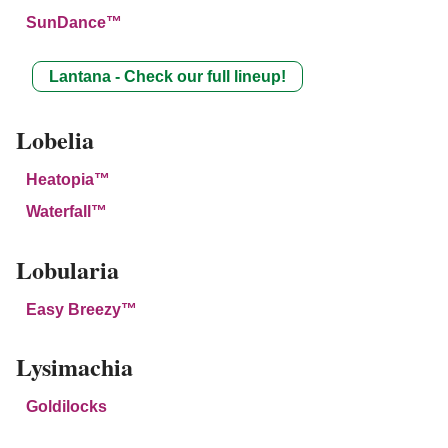
SunDance™
Lantana - Check our full lineup!
Lobelia
Heatopia™
Waterfall™
Lobularia
Easy Breezy™
Lysimachia
Goldilocks