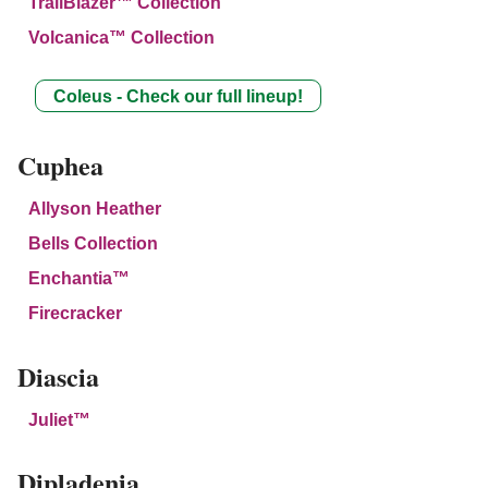
TrailBlazer™ Collection
Volcanica™ Collection
Coleus - Check our full lineup!
Cuphea
Allyson Heather
Bells Collection
Enchantia™
Firecracker
Diascia
Juliet™
Dipladenia