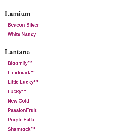
Lamium
Beacon Silver
White Nancy
Lantana
Bloomify™
Landmark™
Little Lucky™
Lucky™
New Gold
PassionFruit
Purple Falls
Shamrock™