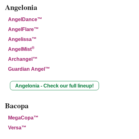
Angelonia
AngelDance™
AngelFlare™
Angelissa™
®
AngelMist
Archangel™
Guardian Angel™
Angelonia - Check our full lineup!
Bacopa
MegaCopa™
Versa™