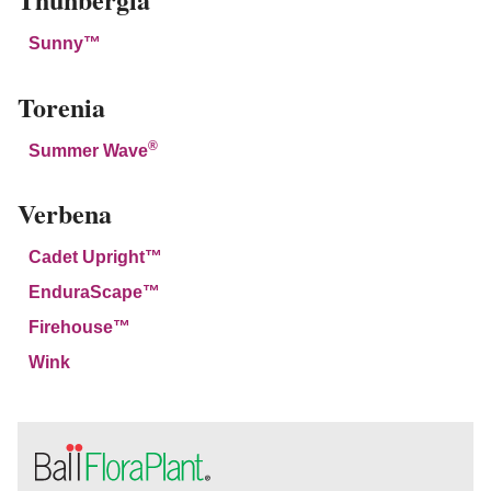
Sunny™
Torenia
®
Summer Wave
Verbena
Cadet Upright™
EnduraScape™
Firehouse™
Wink