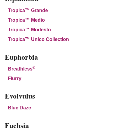
Tropica™ Grande
Tropica™ Medio
Tropica™ Modesto
Tropica™ Unico Collection
Euphorbia
®
Breathless
Flurry
Evolvulus
Blue Daze
Fuchsia