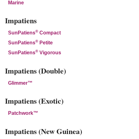
Marine
Impatiens
®
SunPatiens
Compact
®
SunPatiens
Petite
®
SunPatiens
Vigorous
Impatiens (Double)
Glimmer™
Impatiens (Exotic)
Patchwork™
Impatiens (New Guinea)