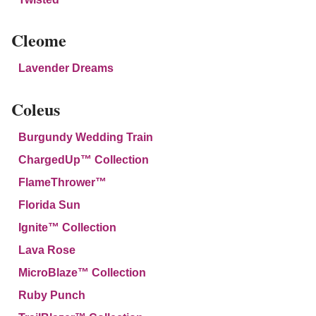
Cleome
Lavender Dreams
Coleus
Burgundy Wedding Train
ChargedUp™ Collection
FlameThrower™
Florida Sun
Ignite™ Collection
Lava Rose
MicroBlaze™ Collection
Ruby Punch