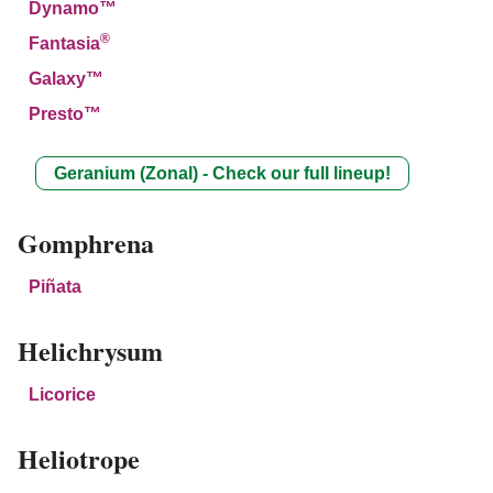
Dynamo™
®
Fantasia
Galaxy™
Presto™
Geranium (Zonal) - Check our full lineup!
Gomphrena
Piñata
Helichrysum
Licorice
Heliotrope