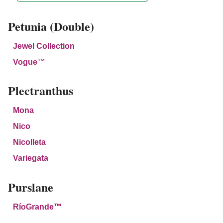
Petunia (Double)
Jewel Collection
Vogue™
Plectranthus
Mona
Nico
Nicolleta
Variegata
Purslane
RíoGrande™