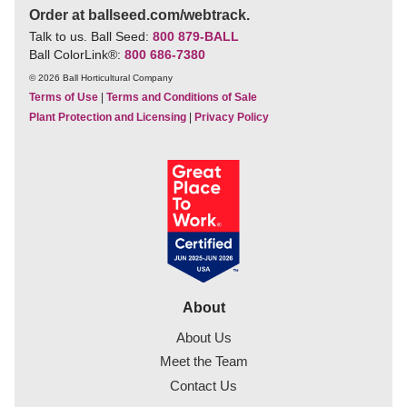
Order at ballseed.com/webtrack.
Talk to us. Ball Seed:
800 879-BALL
Ball ColorLink
®
:
800 686-7380
© 2026 Ball Horticultural Company
Terms of Use
|
Terms and Conditions of Sale
Plant Protection and Licensing
|
Privacy Policy
About
About Us
Meet the Team
Contact Us