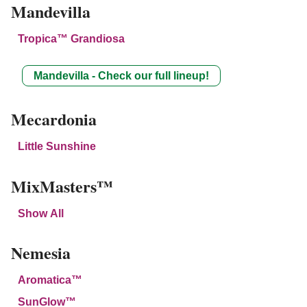
Mandevilla
Tropica™ Grandiosa
Mandevilla - Check our full lineup!
Mecardonia
Little Sunshine
MixMasters™
Show All
Nemesia
Aromatica™
SunGlow™