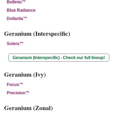
Bellinto™
Blue Radiance
Dollarita™
Geranium (Interspecific)
Solera™
Geranium (Interspecific) - Check our full lineup!
Geranium (Ivy)
Focus™
Precision™
Geranium (Zonal)