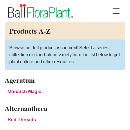
Products A-Z
Browse our full product assortment! Select a series,
collection or stand-alone variety from the list below to get
plant culture and other resources.
Ageratum
Monarch Magic
Alternanthera
Red Threads