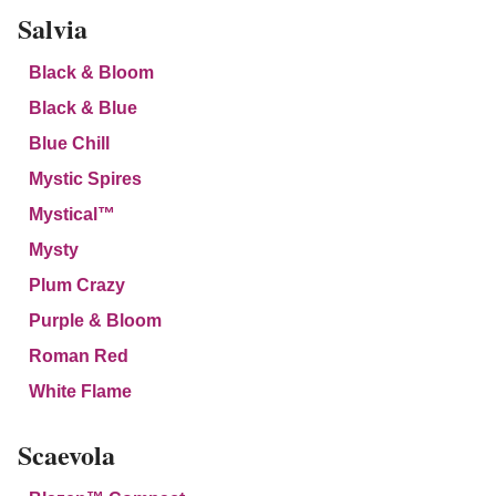
Salvia
Black & Bloom
Black & Blue
Blue Chill
Mystic Spires
Mystical™
Mysty
Plum Crazy
Purple & Bloom
Roman Red
White Flame
Scaevola