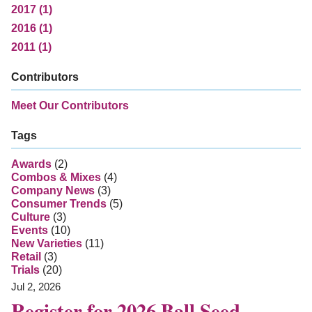
2017 (1)
2016 (1)
2011 (1)
Contributors
Meet Our Contributors
Tags
Awards
(2)
Combos & Mixes
(4)
Company News
(3)
Consumer Trends
(5)
Culture
(3)
Events
(10)
New Varieties
(11)
Retail
(3)
Trials
(20)
Jul 2, 2026
Register for 2026 Ball Seed