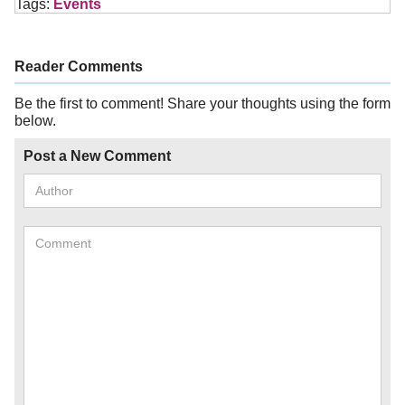
Tags:
Events
Reader Comments
Be the first to comment! Share your thoughts using the form
below.
Post a New Comment