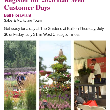
Customer Days
Ball FloraPlant
Sales & Marketing Team
Get ready for a day at The Gardens at Ball on Thursday, July
30 or Friday, July 31, in West Chicago, Illinois.