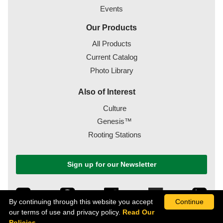
Events
Our Products
All Products
Current Catalog
Photo Library
Also of Interest
Culture
Genesis™
Rooting Stations
Sign up for our Newsletter
By continuing through this website you accept
Continue
our terms of use and privacy policy.
Read Our
Policies