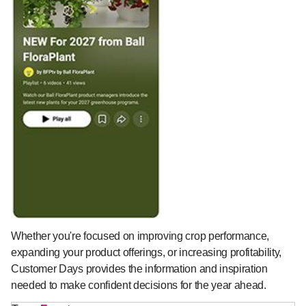
Whether you're focused on improving crop performance,
expanding your product offerings, or increasing profitability,
Customer Days provides the information and inspiration
needed to make confident decisions for the year ahead.