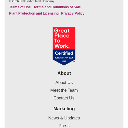
© 2026 Ball Horticultural Company
Terms of Use
|
Terms and Conditions of Sale
Plant Protection and Licensing
|
Privacy Policy
About
About Us
Meet the Team
Contact Us
Marketing
News & Updates
Press