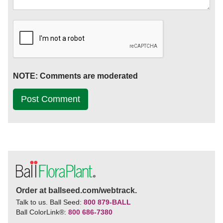
NOTE: Comments are moderated
Order at ballseed.com/webtrack.
Talk to us. Ball Seed:
800 879-BALL
Ball ColorLink
®
:
800 686-7380