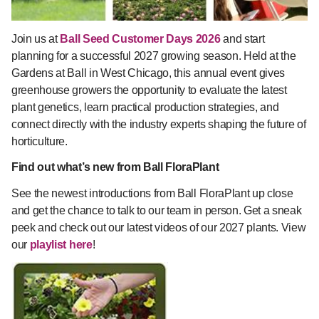
Join us at
Ball Seed Customer Days 2026
and start
planning for a successful 2027 growing season. Held at the
Gardens at Ball in West Chicago, this annual event gives
greenhouse growers the opportunity to evaluate the latest
plant genetics, learn practical production strategies, and
connect directly with the industry experts shaping the future of
horticulture.
Find out what’s new from Ball FloraPlant
See the newest introductions from Ball FloraPlant up close
and get the chance to talk to our team in person. Get a sneak
peek and check out our latest videos of our 2027 plants. View
our
playlist here
!