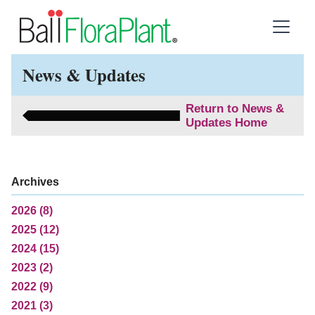
News & Updates
Return to News &
Updates Home
Archives
2026 (8)
2025 (12)
2024 (15)
2023 (2)
2022 (9)
2021 (3)