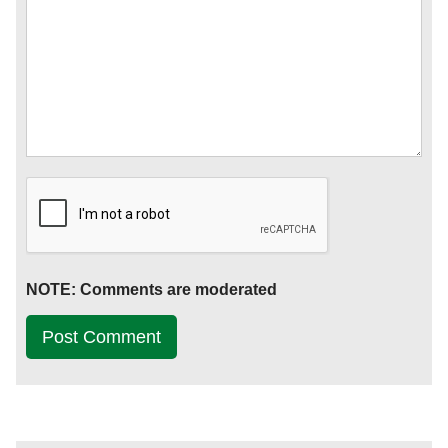
NOTE: Comments are moderated