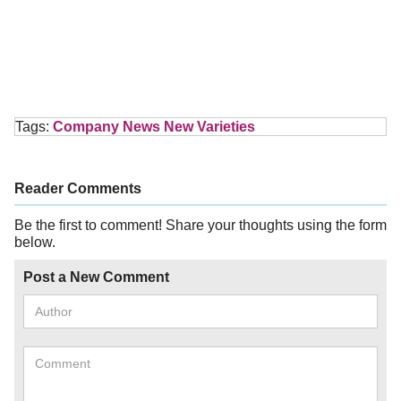
Tags:
Company News
New Varieties
Reader Comments
Be the first to comment! Share your thoughts using the form
below.
Post a New Comment