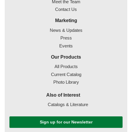
Meet the Team
Contact Us
Marketing
News & Updates
Press
Events
Our Products
All Products
Current Catalog
Photo Library
Also of Interest
Catalogs & Literature
Sign up for our Newsletter