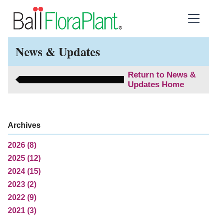
News & Updates
Return to News &
Updates Home
Archives
2026 (8)
2025 (12)
2024 (15)
2023 (2)
2022 (9)
2021 (3)