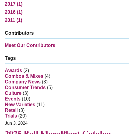
2017 (1)
2016 (1)
2011 (1)
Contributors
Meet Our Contributors
Tags
Awards
(2)
Combos & Mixes
(4)
Company News
(3)
Consumer Trends
(5)
Culture
(3)
Events
(10)
New Varieties
(11)
Retail
(3)
Trials
(20)
Jun 3, 2024
2025 Ball FloraPlant Catalog