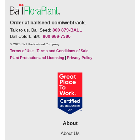
Order at ballseed.com/webtrack.
Talk to us. Ball Seed:
800 879-BALL
Ball ColorLink
®
:
800 686-7380
© 2026 Ball Horticultural Company
Terms of Use
|
Terms and Conditions of Sale
Plant Protection and Licensing
|
Privacy Policy
About
About Us