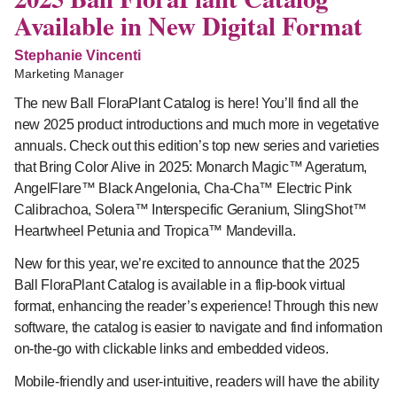
Available in New Digital Format
Stephanie Vincenti
Marketing Manager
The new Ball FloraPlant Catalog is here! You’ll find all the
new 2025 product introductions and much more in vegetative
annuals. Check out this edition’s top new series and varieties
that Bring Color Alive in 2025: Monarch Magic™ Ageratum,
AngelFlare™ Black Angelonia, Cha-Cha™ Electric Pink
Calibrachoa, Solera™ Interspecific Geranium, SlingShot™
Heartwheel Petunia and Tropica™ Mandevilla.
New for this year, we’re excited to announce that the 2025
Ball FloraPlant Catalog is available in a flip-book virtual
format, enhancing the reader’s experience! Through this new
software, the catalog is easier to navigate and find information
on-the-go with clickable links and embedded videos.
Mobile-friendly and user-intuitive, readers will have the ability