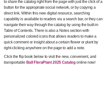
to share the catalog right from the page with just the click of a
button for the appropriate social network, or by copying a
direct link. Within this new digital resource, searching
capability is available to readers via a search bar, or they can
navigate their way through the catalog by using the built-in
Table of Contents. There is also a Notes section with
personalized colored icons that allows readers to make a
quick comment or insight about a certain flower or plant by
right-clicking anywhere on the page to add a note.
Click the flip book below to visit the new, convenient, and
transportable
Ball FloraPlant 2025 Catalog
online now!