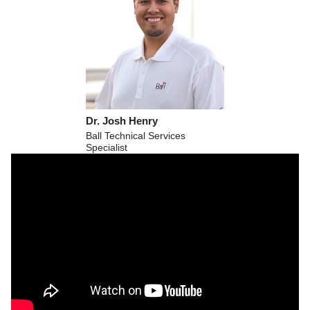
Dr. Josh Henry
Ball Technical Services
Specialist