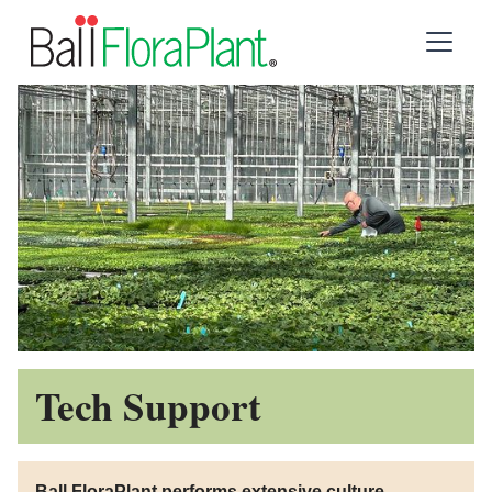
Tech Support
Ball FloraPlant performs extensive culture