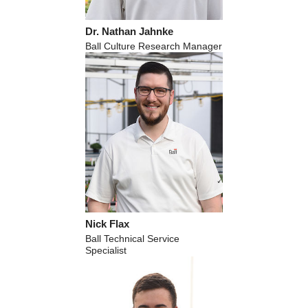
Dr. Nathan Jahnke
Ball Culture Research Manager
Nick Flax
Ball Technical Service
Specialist