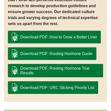
research to develop production guidelines and
ensure grower success. Our dedicated culture
trials and varying degrees of technical expertise
sets us apart from the rest.
Download PDF: How to Grow a Better Liner
Download PDF: Rooting Hormone Guide
Download PDF: Rooting Hormone Trial
Results
Download PDF: URC Sticking Priority List