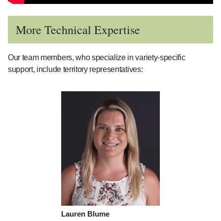
More Technical Expertise
Our team members, who specialize in variety-specific
support, include territory representatives:
Lauren Blume