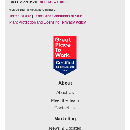
Ball ColorLink
®
:
800 686-7380
© 2026 Ball Horticultural Company
Terms of Use
|
Terms and Conditions of Sale
Plant Protection and Licensing
|
Privacy Policy
About
About Us
Meet the Team
Contact Us
Marketing
News & Updates