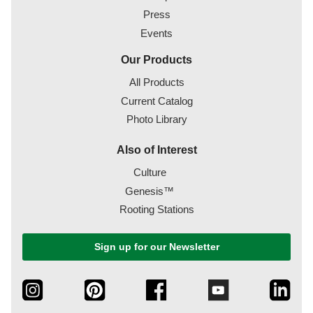
Press
Events
Our Products
All Products
Current Catalog
Photo Library
Also of Interest
Culture
Genesis™
Rooting Stations
Sign up for our Newsletter