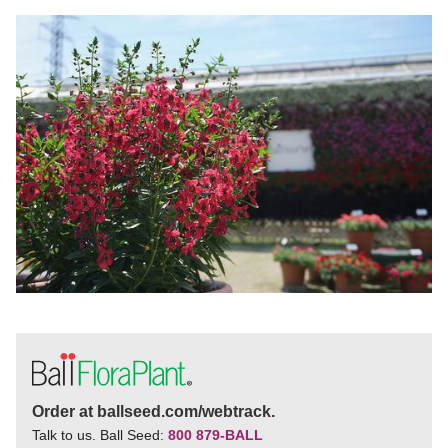
Order at ballseed.com/webtrack.
Talk to us. Ball Seed:
800 879-BALL