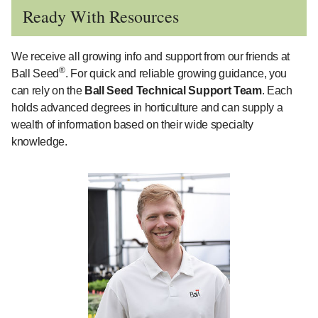
Ready With Resources
We receive all growing info and support from our friends at
®
Ball Seed
. For quick and reliable growing guidance, you
can rely on the
Ball Seed Technical Support Team
. Each
holds advanced degrees in horticulture and can supply a
wealth of information based on their wide specialty
knowledge.