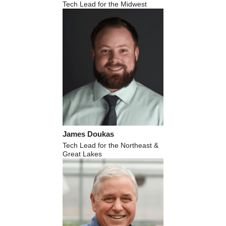
Tech Lead for the Midwest
James Doukas
Tech Lead for the Northeast &
Great Lakes