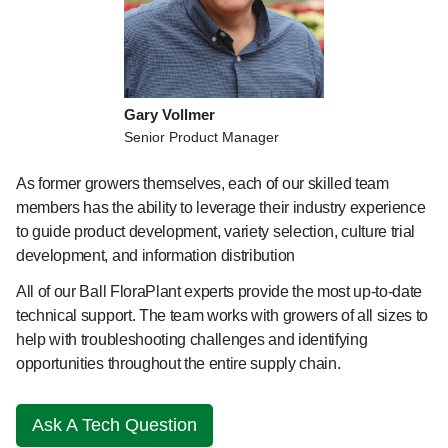
Gary Vollmer
Senior Product Manager
As former growers themselves, each of our skilled team
members has the ability to leverage their industry experience
to guide product development, variety selection, culture trial
development, and information distribution
All of our Ball FloraPlant experts provide the most up-to-date
technical support. The team works with growers of all sizes to
help with troubleshooting challenges and identifying
opportunities throughout the entire supply chain.
Ask A Tech Question