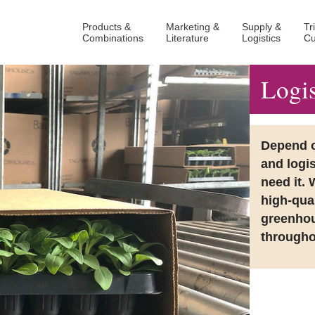
Products &
Marketing &
Supply &
Tr
Combinations
Literature
Logistics
Cu
Logis
Depend on
and logi
need it. 
high-qual
greenhou
througho