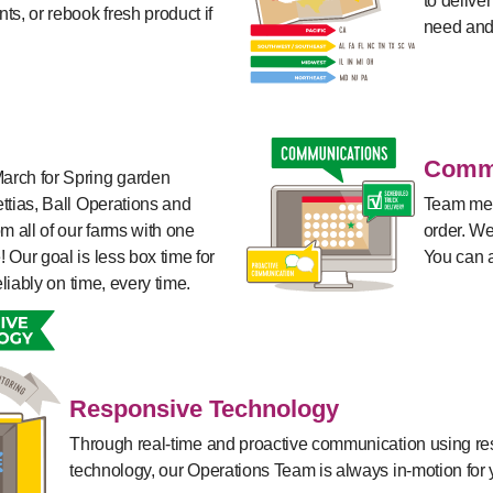
to delive
ts, or rebook fresh product if
need and
Commu
arch for Spring garden
ttias, Ball Operations and
Team mem
m all of our farms with one
order. We
 Our goal is less box time for
You can a
eliably on time, every time.
Responsive Technology
Through real-time and proactive communication using r
technology, our Operations Team is always in-motion for 