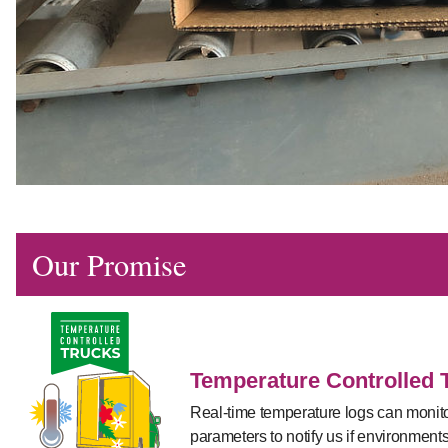
Our Promise
Temperature Controlled 
Real-time temperature logs can monitor
parameters to notify us if environment