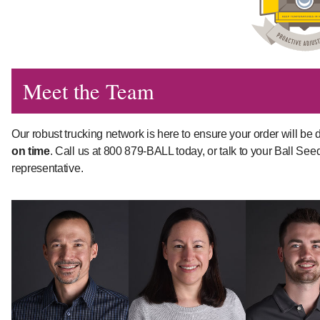
Meet the Team
Our robust trucking network is here to ensure your order will be d
on time
. Call us at 800 879-BALL today, or talk to your Ball See
representative.