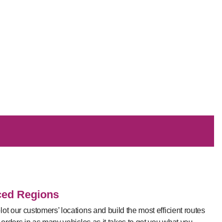
ced Regions
ot our customers’ locations and build the most efficient routes