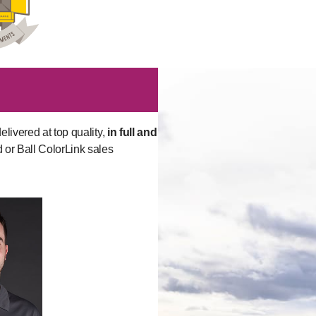
elivered at top quality,
in full and
d or Ball ColorLink sales