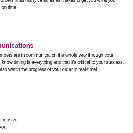
r orders in as many vehicles as it takes to get you what you
 on time.
nications
bers are in communication the whole way through your
 know timing is everything and that it’s critical to your success.
lso watch the progress of your order in real-time!
esponsive
you.