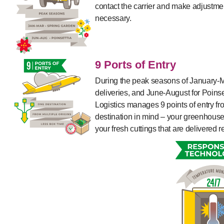
contact the carrier and make adjustmen
necessary.
9 Ports of Entry
During the peak seasons of January-M
deliveries, and June-August for Poinse
Logistics manages 9 points of entry fro
destination in mind – your greenhouse!
your fresh cuttings that are delivered r