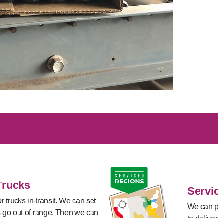
Trucks
Servi
 trucks in-transit. We can set
We can pl
s go out of range. Then we can