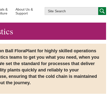
ials &
About Us &
lture
Support
tics
 Ball FloraPlant for highly skilled operations
stics teams to get you what you need, when you
We set the standard for processes that deliver
ity plants quickly and reliably to your
se, ensuring that the cold chain is maintained
ut the journey.