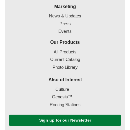
Marketing
News & Updates
Press
Events
Our Products
All Products
Current Catalog
Photo Library
Also of Interest
Culture
Genesis™
Rooting Stations
Sign up for our Newsletter