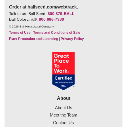
Order at ballseed.com/webtrack.
Talk to us. Ball Seed:
800 879-BALL
Ball ColorLink
®
:
800 686-7380
© 2026 Ball Horticultural Company
Terms of Use
|
Terms and Conditions of Sale
Plant Protection and Licensing
|
Privacy Policy
About
About Us
Meet the Team
Contact Us