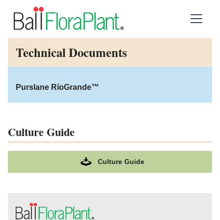
Technical Documents
Purslane RíoGrande™
Culture Guide
Culture Guide