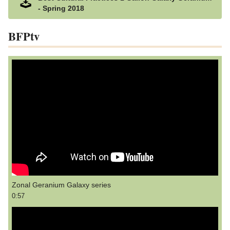
- Spring 2018
BFPtv
Zonal Geranium Galaxy series
0:57