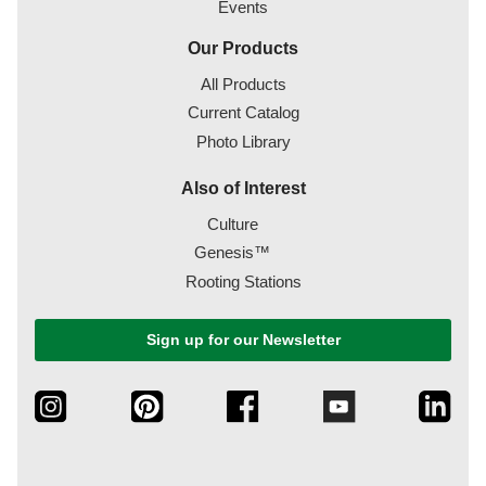
Events
Our Products
All Products
Current Catalog
Photo Library
Also of Interest
Culture
Genesis™
Rooting Stations
Sign up for our Newsletter