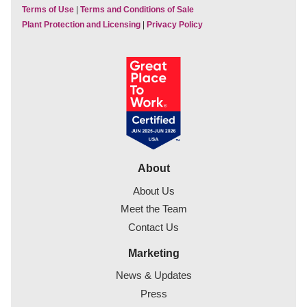
Terms of Use
|
Terms and Conditions of Sale
Plant Protection and Licensing
|
Privacy Policy
About
About Us
Meet the Team
Contact Us
Marketing
News & Updates
Press