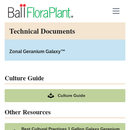
Technical Documents
Zonal Geranium Galaxy™
Culture Guide
Culture Guide
Other Resources
Best Cultural Practices 1 Gallon Galaxy Geranium