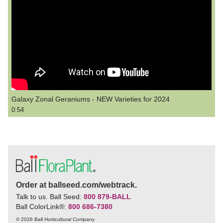
Galaxy Zonal Geraniums - NEW Varieties for 2024
0:54
Order at ballseed.com/webtrack.
Talk to us. Ball Seed:
800 879-BALL
Ball ColorLink
®
:
800 686-7380
© 2026 Ball Horticultural Company