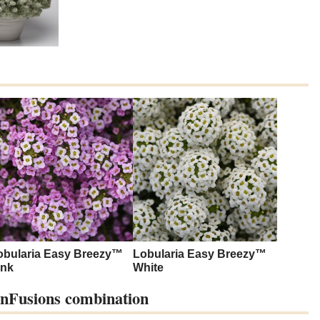
obularia Easy Breezy™
Lobularia Easy Breezy™
ink
White
FunFusions combination