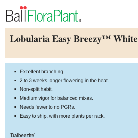
Lobularia Easy Breezy™ White
Excellent branching.
2 to 3 weeks longer flowering in the heat.
Non-split habit.
Medium vigor for balanced mixes.
Needs fewer to no PGRs.
Easy to ship, with more plants per rack.
'Balbeezite'