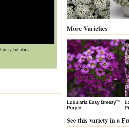
More Varieties
Breezy Lobularia
Lobularia Easy Breezy™
L
Purple
P
See this variety in a 