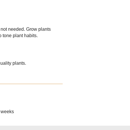
 not needed. Grow plants
o tone plant habits.
ality plants.
8 weeks