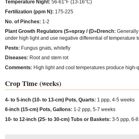
Temperature Night:
56-61°F (13-16°C)
Fertilization (ppm N):
175-225
No. of Pinches:
1-2
Plant Growth Regulators (S=spray / (D=Drench:
Generally
under high light and use negative differential of temperature t
Pests:
Fungus gnats, whitefly
Diseases:
Root and stem rot
Comments:
High light and cool temperatures produce high-qu
Crop Time (weeks)
4- to 5-inch (10- to 13-cm) Pots, Quarts:
1 ppp, 4-5 weeks
6-inch (15-cm) Pots, Gallons:
1-2 ppp, 5-7 weeks
10- to 12-inch (25- to 30-cm) Tubs or Baskets:
3-5 ppp, 6-