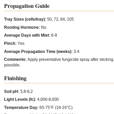
Propagation Guide
Tray Sizes (cells/tray):
50, 72, 84, 105
Rooting Hormone:
No
Average Days with Mist:
6-9
Pinch:
Yes
Average Propagation Time (weeks):
3-4
Comments:
Apply preventative fungicide spray after stickin
possible.
Finishing
Soil pH:
5.8-6.2
Light Levels (fc):
4,000-8,000
Temperature Day:
65-75°F (18-24°C)