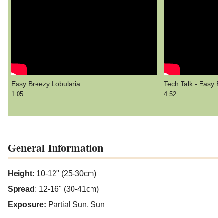
Easy Breezy Lobularia
Tech Talk - Easy 
1:05
4:52
General Information
Height:
10-12" (25-30cm)
Spread:
12-16" (30-41cm)
Exposure:
Partial Sun, Sun