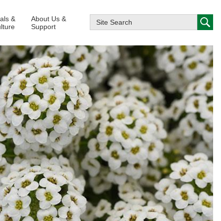
ials &
About Us &
lture
Support