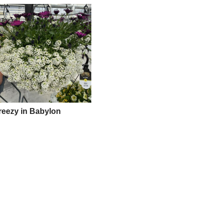
reezy in Babylon