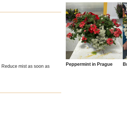
Peppermint in Prague
B
g. Reduce mist as soon as