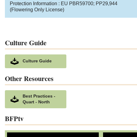
Protection Information :
EU PBR59700
;
PP29,944
(Flowering Only License)
Culture Guide
Culture Guide
Other Resources
Best Practices -
Quart - North
BFPtv