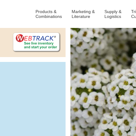
Products &
Marketing &
Supply &
Tr
Combinations
Literature
Logistics
Cu