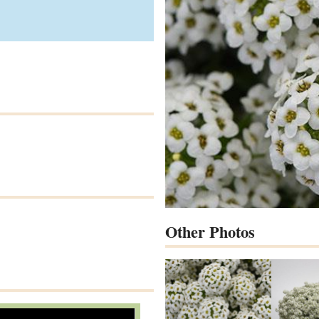
Other Photos