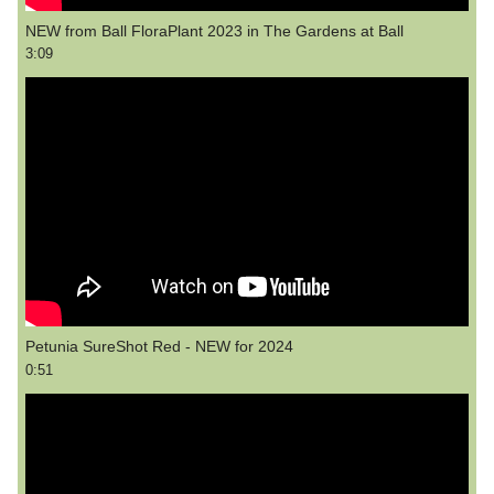
NEW from Ball FloraPlant 2023 in The Gardens at Ball
3:09
Petunia SureShot Red - NEW for 2024
0:51