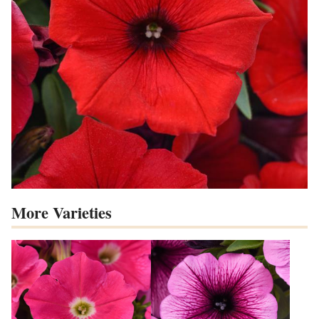
More Varieties