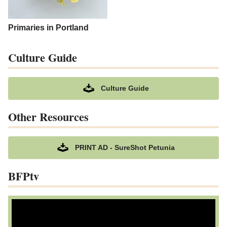
Primaries in Portland
Culture Guide
Culture Guide
Other Resources
PRINT AD - SureShot Petunia
BFPtv