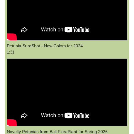
Petunia SureShot - New Colors for 2024
1:31
Novelty Petunias from Ball FloraPlant for Spring 2026