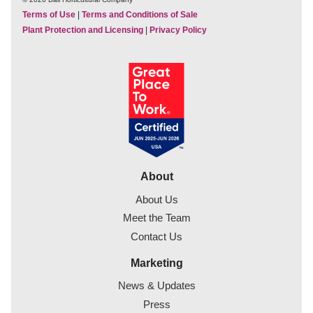
Terms of Use
|
Terms and Conditions of Sale
Plant Protection and Licensing
|
Privacy Policy
About
About Us
Meet the Team
Contact Us
Marketing
News & Updates
Press