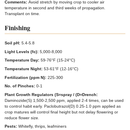
Comments:
Avoid stretch by moving crop to cooler air
temperature in second and third weeks of propagation.
Transplant on time.
Finishing
Soil pH:
5.4-5.8
Light Levels (fc):
5,000-8,000
Temperature Day:
59-76°F (15-24°C)
Temperature Night:
53-61°F (12-16°C)
Fertilization (ppm N):
225-300
No. of Pinches:
0-1
Plant Growth Regulators (S=spray / (D=Drench:
Daminozide(S) 1,500-2,500 ppm, applied 2-4 times, can be used
to control habit early. Paclobutrazol(D) 0.25-1.0 ppm applied as
crop matures will control final height but not delay flowering or
reduce flower size.
Pests:
Whitefly, thrips, leafminers