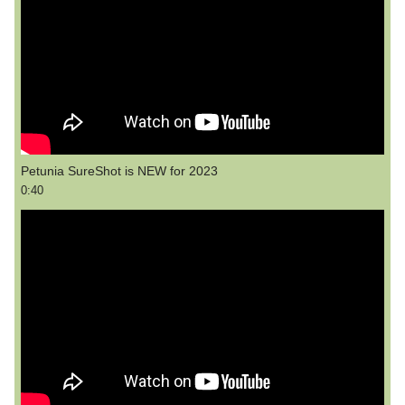
Petunia SureShot is NEW for 2023
0:40