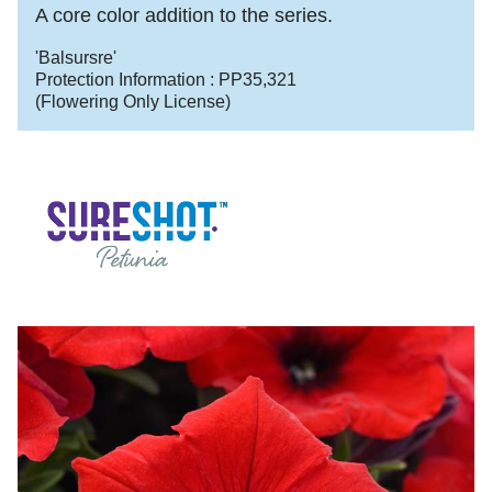
A core color addition to the series.
'Balsursre'
Protection Information :
PP35,321
(Flowering Only License)