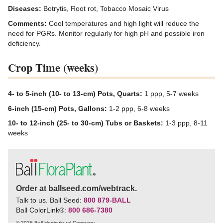
Diseases:
Botrytis, Root rot, Tobacco Mosaic Virus
Comments:
Cool temperatures and high light will reduce the
need for PGRs. Monitor regularly for high pH and possible iron
deficiency.
Crop Time (weeks)
4- to 5-inch (10- to 13-cm) Pots, Quarts:
1 ppp, 5-7 weeks
6-inch (15-cm) Pots, Gallons:
1-2 ppp, 6-8 weeks
10- to 12-inch (25- to 30-cm) Tubs or Baskets:
1-3 ppp, 8-11
weeks
Order at ballseed.com/webtrack.
Talk to us. Ball Seed:
800 879-BALL
Ball ColorLink
®
:
800 686-7380
© 2026 Ball Horticultural Company