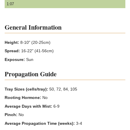
1:07
General Information
Height:
8-10" (20-25cm)
Spread:
16-22" (41-56cm)
Exposure:
Sun
Propagation Guide
Tray Sizes (cells/tray):
50, 72, 84, 105
Rooting Hormone:
No
Average Days with Mist:
6-9
Pinch:
No
Average Propagation Time (weeks):
3-4