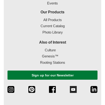
Events
Our Products
All Products
Current Catalog
Photo Library
Also of Interest
Culture
Genesis™
Rooting Stations
Sign up for our Newsletter