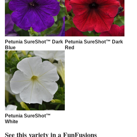
Petunia SureShot™ Dark
Petunia SureShot™ Dark
Blue
Red
Petunia SureShot™
White
See this variety in a FunFusions