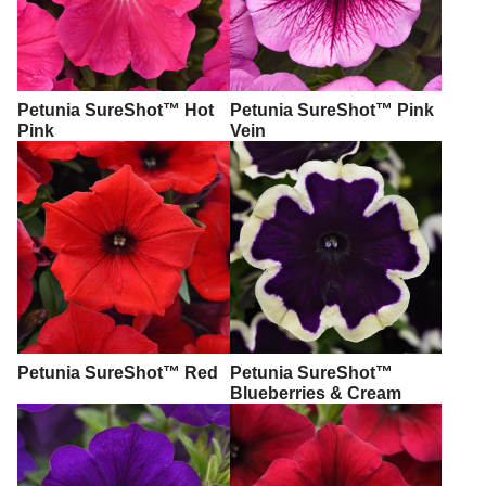
Petunia SureShot™ Hot
Petunia SureShot™ Pink
Pink
Vein
Petunia SureShot™ Red
Petunia SureShot™
Blueberries & Cream