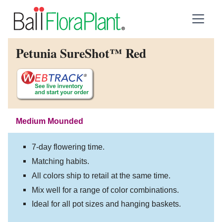
Petunia SureShot™ Red
Medium Mounded
7-day flowering time.
Matching habits.
All colors ship to retail at the same time.
Mix well for a range of color combinations.
Ideal for all pot sizes and hanging baskets.