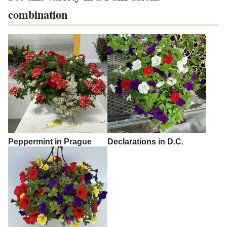
combination
Peppermint in Prague
Declarations in D.C.