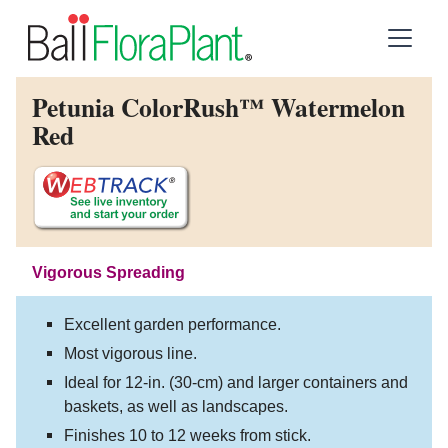
Petunia ColorRush™ Watermelon
Red
Vigorous Spreading
Excellent garden performance.
Most vigorous line.
Ideal for 12-in. (30-cm) and larger containers and
baskets, as well as landscapes.
Finishes 10 to 12 weeks from stick.