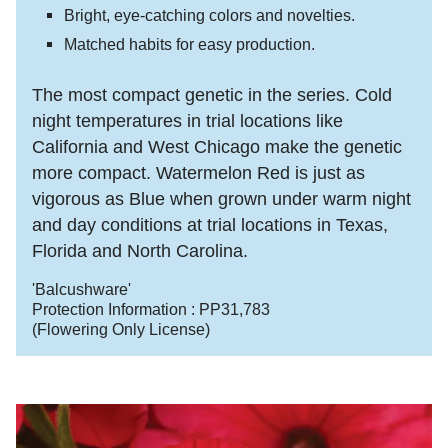
Bright, eye-catching colors and novelties.
Matched habits for easy production.
The most compact genetic in the series. Cold
night temperatures in trial locations like
California and West Chicago make the genetic
more compact. Watermelon Red is just as
vigorous as Blue when grown under warm night
and day conditions at trial locations in Texas,
Florida and North Carolina.
'Balcushware'
Protection Information :
PP31,783
(Flowering Only License)