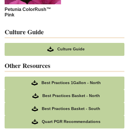
Petunia ColorRush™
Pink
Culture Guide
Culture Guide
Other Resources
Best Practices 1Gallon - North
Best Practices Basket - North
Best Practices Basket - South
Quart PGR Recommendations