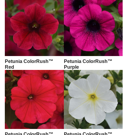
Petunia ColorRush™
Petunia ColorRush™
Red
Purple
Petunia ColorRush™
Petunia ColorRush™