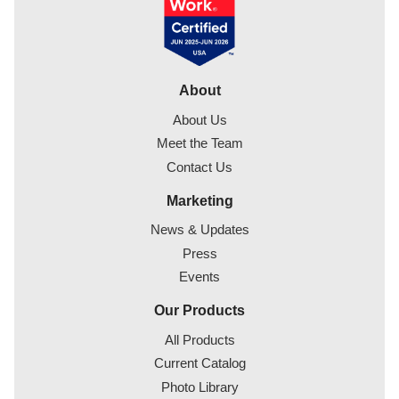
About
About Us
Meet the Team
Contact Us
Marketing
News & Updates
Press
Events
Our Products
All Products
Current Catalog
Photo Library