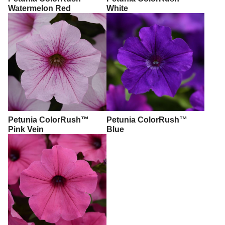
Watermelon Red
White
Petunia ColorRush™
Petunia ColorRush™
Pink Vein
Blue