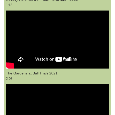
1:13
The Gardens at Ball Trials 2021
2:06