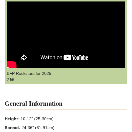
BFP Rockstars for 2025
2:56
General Information
Height:
10-12" (25-30cm)
Spread:
24-36" (61-91cm)