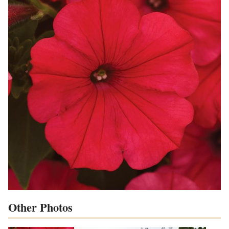
Other Photos