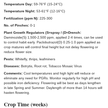
Temperature Day:
59-76°F (15-24°C)
Temperature Night:
53-61°F (12-16°C)
Fertilization (ppm N):
225-300
No. of Pinches:
0-1
Plant Growth Regulators (S=spray / (D=Drench:
Daminozide(S) 1,500-2,500 ppm, applied 2-4 times, can be used
to control habit early. Paclobutrazol(D) 0.25-1.0 ppm applied as
crop matures will control final height but not delay flowering or
reduce flower size.
Pests:
Whitefly, thrips, leafminers
Diseases:
Botrytis, Root rot, Tobacco Mosaic Virus
Comments:
Cool temperatures and high light will reduce or
eliminate any need for PGRs. Monitor regularly for high pH and
possible iron deficiency. Flowering will be best as days lengthen
in late Spring and Summer. Daylength of more than 14 hours will
hasten flowering.
Crop Time (weeks)