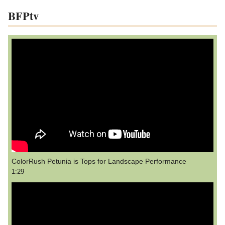
BFPtv
ColorRush Petunia is Tops for Landscape Performance
1:29