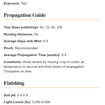
Exposure:
Sun
Propagation Guide
Tray Sizes (cells/tray):
50, 72, 84, 105
Rooting Hormone:
No
Average Days with Mist:
6-9
Pinch:
Recommended
Average Propagation Time (weeks):
3-4
Comments:
Avoid stretch by moving crop to cooler air
temperature in second and third weeks of propagation.
Transplant on time.
Finishing
Soil pH:
5.4-5.8
Light Levels (fc):
5,000-8,000