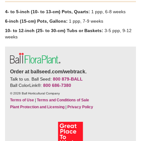
4- to 5-inch (10- to 13-cm) Pots, Quarts:
1 ppp, 6-8 weeks
6-inch (15-cm) Pots, Gallons:
1 ppp, 7-9 weeks
10- to 12-inch (25- to 30-cm) Tubs or Baskets:
3-5 ppp, 9-12
weeks
Order at ballseed.com/webtrack.
Talk to us. Ball Seed:
800 879-BALL
Ball ColorLink
®
:
800 686-7380
© 2026 Ball Horticultural Company
Terms of Use
|
Terms and Conditions of Sale
Plant Protection and Licensing
|
Privacy Policy