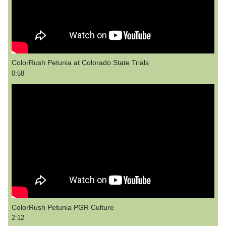
ColorRush Petunia at Colorado State Trials
0:58
ColorRush Petunia PGR Culture
2:12