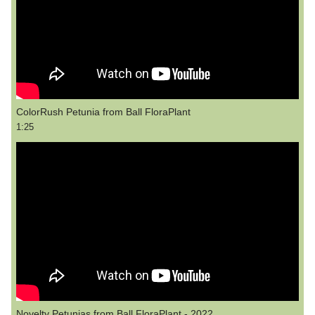
ColorRush Petunia from Ball FloraPlant
1:25
Novelty Petunias from Ball FloraPlant - 2022