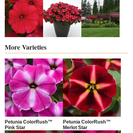
More Varieties
Petunia ColorRush™
Petunia ColorRush™
Pink Star
Merlot Star