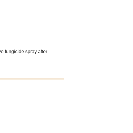
e fungicide spray after