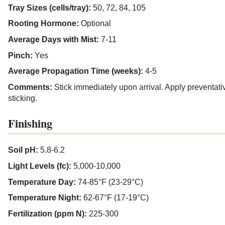
Tray Sizes (cells/tray):
50, 72, 84, 105
Rooting Hormone:
Optional
Average Days with Mist:
7-11
Pinch:
Yes
Average Propagation Time (weeks):
4-5
Comments:
Stick immediately upon arrival. Apply preventativ
sticking.
Finishing
Soil pH:
5.8-6.2
Light Levels (fc):
5,000-10,000
Temperature Day:
74-85°F (23-29°C)
Temperature Night:
62-67°F (17-19°C)
Fertilization (ppm N):
225-300