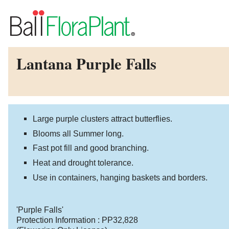
Lantana Purple Falls
Large purple clusters attract butterflies.
Blooms all Summer long.
Fast pot fill and good branching.
Heat and drought tolerance.
Use in containers, hanging baskets and borders.
'Purple Falls'
Protection Information :
PP32,828