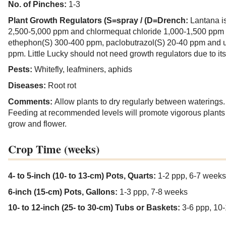
No. of Pinches:
1-3
Plant Growth Regulators (S=spray / (D=Drench:
Lantana i
2,500-5,000 ppm and chlormequat chloride 1,000-1,500 ppm t
ethephon(S) 300-400 ppm, paclobutrazol(S) 20-40 ppm and 
ppm. Little Lucky should not need growth regulators due to its
Pests:
Whitefly, leafminers, aphids
Diseases:
Root rot
Comments:
Allow plants to dry regularly between waterings
Feeding at recommended levels will promote vigorous plants th
grow and flower.
Crop Time (weeks)
4- to 5-inch (10- to 13-cm) Pots, Quarts:
1-2 ppp, 6-7 weeks
6-inch (15-cm) Pots, Gallons:
1-3 ppp, 7-8 weeks
10- to 12-inch (25- to 30-cm) Tubs or Baskets:
3-6 ppp, 10