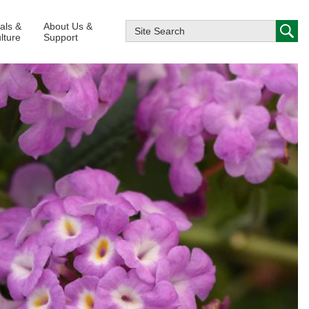
ials &
About Us &
lture
Support