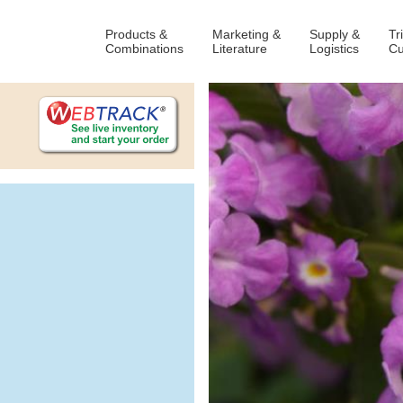
Products &
Marketing &
Supply &
Tr
Combinations
Literature
Logistics
Cu