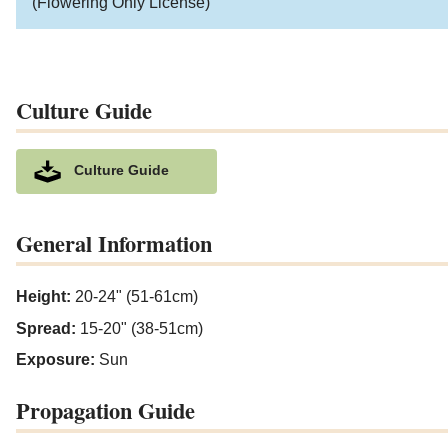
(Flowering Only License)
Culture Guide
Culture Guide
General Information
Height:
20-24" (51-61cm)
Spread:
15-20" (38-51cm)
Exposure:
Sun
Propagation Guide