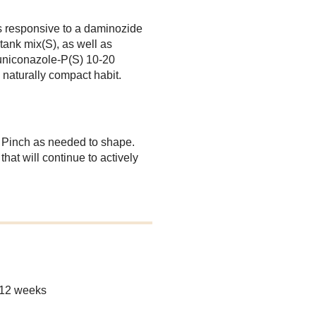
s responsive to a daminozide
ank mix(S), as well as
uniconazole-P(S) 10-20
 naturally compact habit.
. Pinch as needed to shape.
at will continue to actively
-12 weeks