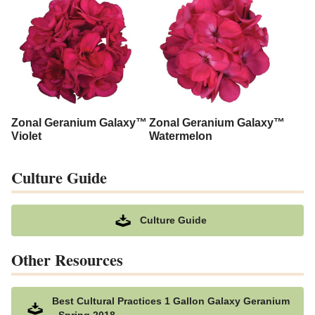
Zonal Geranium Galaxy™
Zonal Geranium Galaxy™
Violet
Watermelon
Culture Guide
Culture Guide
Other Resources
Best Cultural Practices 1 Gallon Galaxy Geranium