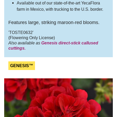
Available out of our state-of-the-art YecaFlora
farm in Mexico, with trucking to the U.S. border.
Features large, striking maroon-red blooms.
'TOSTE0632'
(Flowering Only License)
Also available as
Genesis direct-stick callused
cuttings.
GENESIS™