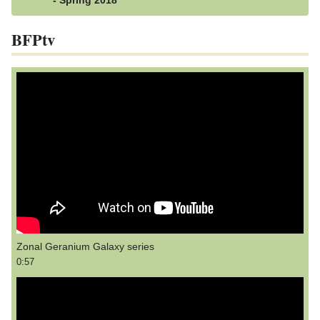
- Spring 2018
BFPtv
Zonal Geranium Galaxy series
0:57