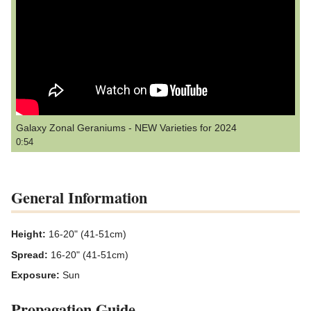
Galaxy Zonal Geraniums - NEW Varieties for 2024
0:54
General Information
Height:
16-20" (41-51cm)
Spread:
16-20" (41-51cm)
Exposure:
Sun
Propagation Guide