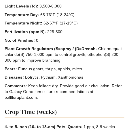
Light Levels (fc):
3,500-6,000
Temperature Day:
65-76°F (18-24°C)
Temperature Night:
62-67°F (17-19°C)
Fertilization (ppm N):
225-300
No. of Pinches:
0
Plant Growth Regulators (S=spray / (D=Drench:
Chlormequat
chloride(S) 750-1,000 ppm to control growth; ethephon(S) 200-
300 ppm to improve branching.
Pests:
Fungus gnats, thrips, aphids, mites
Diseases:
Botrytis, Pythium, Xanthomonas
Comments:
Keep foliage dry. Provide good air circulation. Refer
to Galaxy Geranium culture recommendations at
ballfloraplant.com.
Crop Time (weeks)
4- to 5-inch (10- to 13-cm) Pots, Quarts:
1 ppp, 8-9 weeks