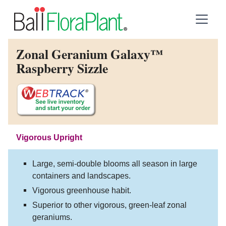
Zonal Geranium Galaxy™
Raspberry Sizzle
Vigorous Upright
Large, semi-double blooms all season in large
containers and landscapes.
Vigorous greenhouse habit.
Superior to other vigorous, green-leaf zonal
geraniums.