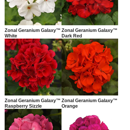
Zonal Geranium Galaxy™
Zonal Geranium Galaxy™
White
Dark Red
Zonal Geranium Galaxy™
Zonal Geranium Galaxy™
Raspberry Sizzle
Orange