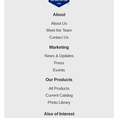
About
About Us
Meet the Team
Contact Us
Marketing
News & Updates
Press
Events
Our Products
All Products
Current Catalog
Photo Library
Also of Interest