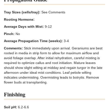
Tray Sizes (cells/tray):
See Comments
Rooting Hormone:
Average Days with Mist:
9-12
Pinch:
No
Average Propagation Time (weeks):
3-4
Comments:
Stick immediately upon arrival. Geraniums are best
rooted in media in strip form to allow for maximum airflow and
avoid foliage overlap. After initial rehydration, careful misting is
required to optimize callus and root initiation. Mature leaves
should show slight wilting at midday and regain turgor in the late
afternoon under ideal mist conditions. Leaf petiole wilting
indicates undermisting. Overmisting leads to botrytis. Remove
flower buds at transplanting.
Finishing
Soil pH:
6.2-6.6