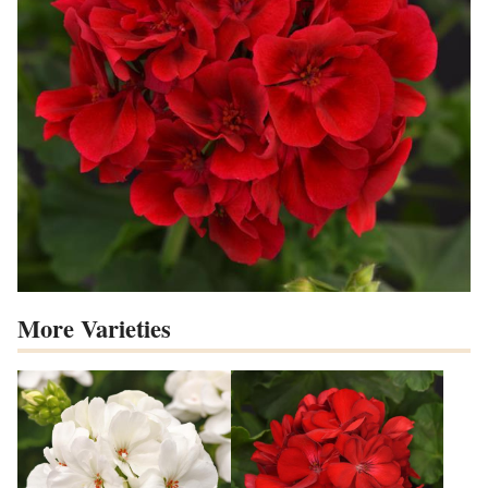
More Varieties