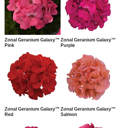
Zonal Geranium Galaxy™
Zonal Geranium Galaxy™
Pink
Purple
Zonal Geranium Galaxy™
Zonal Geranium Galaxy™
Red
Salmon