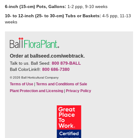
6-inch (15-cm) Pots, Gallons:
1-2 ppp, 9-10 weeks
10- to 12-inch (25- to 30-cm) Tubs or Baskets:
4-5 ppp, 11-13
weeks
Order at ballseed.com/webtrack.
Talk to us. Ball Seed:
800 879-BALL
Ball ColorLink
®
:
800 686-7380
© 2026 Ball Horticultural Company
Terms of Use
|
Terms and Conditions of Sale
Plant Protection and Licensing
|
Privacy Policy