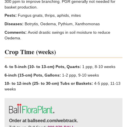
300 ppm to improve branching. PGR generally not needed for
basket production.
Pests:
Fungus gnats, thrips, aphids, mites
Diseases:
Botrytis, Oedema, Pythium, Xanthomonas
Comments:
Avoid drastic swings in soil moisture to reduce
Oedema.
Crop Time (weeks)
4- to 5-inch (10- to 13-cm) Pots, Quarts:
1 ppp, 8-10 weeks
6-inch (15-cm) Pots, Gallons:
1-2 ppp, 9-10 weeks
10- to 12-inch (25- to 30-cm) Tubs or Baskets:
4-5 ppp, 11-13
weeks
Order at ballseed.com/webtrack.