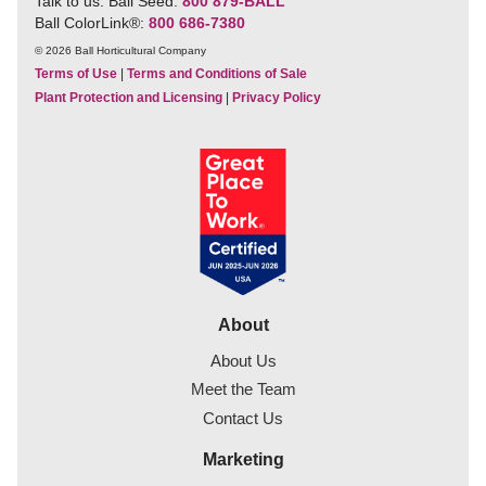
Talk to us. Ball Seed:
800 879-BALL
Ball ColorLink
®
:
800 686-7380
© 2026 Ball Horticultural Company
Terms of Use
|
Terms and Conditions of Sale
Plant Protection and Licensing
|
Privacy Policy
About
About Us
Meet the Team
Contact Us
Marketing