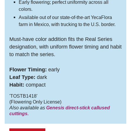
Early flowering; perfect uniformity across all
colors.
Available out of our state-of-the-art YecaFlora
farm in Mexico, with trucking to the U.S. border.
Must-have color addition fits the Real Series
designation, with uniform flower timing and habit
to match the series.
Flower Timing:
early
Leaf Type:
dark
Habit:
compact
'TOSTB1418'
(Flowering Only License)
Also available as
Genesis direct-stick callused
cuttings.