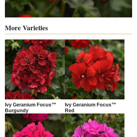
More Varieties
Ivy Geranium Focus™
Ivy Geranium Focus™
Burgundy
Red