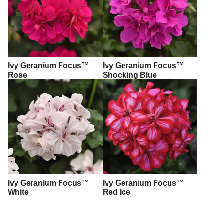
Ivy Geranium Focus™
Ivy Geranium Focus™
Rose
Shocking Blue
Ivy Geranium Focus™
Ivy Geranium Focus™
White
Red Ice