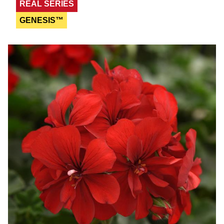
REAL SERIES
GENESIS™