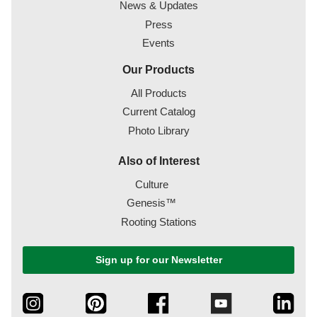
News & Updates
Press
Events
Our Products
All Products
Current Catalog
Photo Library
Also of Interest
Culture
Genesis™
Rooting Stations
Sign up for our Newsletter