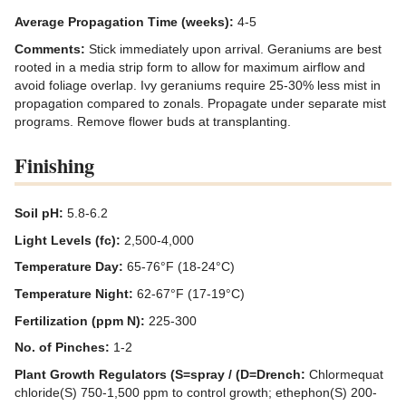
Average Propagation Time (weeks):
4-5
Comments:
Stick immediately upon arrival. Geraniums are best
rooted in a media strip form to allow for maximum airflow and
avoid foliage overlap. Ivy geraniums require 25-30% less mist in
propagation compared to zonals. Propagate under separate mist
programs. Remove flower buds at transplanting.
Finishing
Soil pH:
5.8-6.2
Light Levels (fc):
2,500-4,000
Temperature Day:
65-76°F (18-24°C)
Temperature Night:
62-67°F (17-19°C)
Fertilization (ppm N):
225-300
No. of Pinches:
1-2
Plant Growth Regulators (S=spray / (D=Drench:
Chlormequat
chloride(S) 750-1,500 ppm to control growth; ethephon(S) 200-