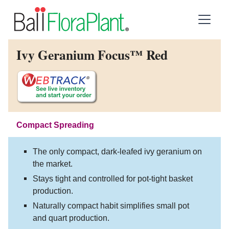
Ivy Geranium Focus™ Red
Compact Spreading
The only compact, dark-leafed ivy geranium on
the market.
Stays tight and controlled for pot-tight basket
production.
Naturally compact habit simplifies small pot
and quart production.