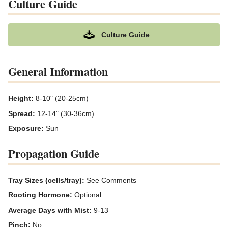
Culture Guide
Culture Guide
General Information
Height:
8-10" (20-25cm)
Spread:
12-14" (30-36cm)
Exposure:
Sun
Propagation Guide
Tray Sizes (cells/tray):
See Comments
Rooting Hormone:
Optional
Average Days with Mist:
9-13
Pinch:
No