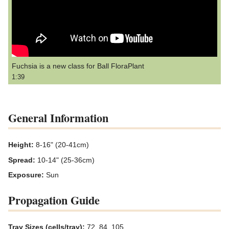
Fuchsia is a new class for Ball FloraPlant
1:39
General Information
Height:
8-16" (20-41cm)
Spread:
10-14" (25-36cm)
Exposure:
Sun
Propagation Guide
Tray Sizes (cells/tray):
72, 84, 105