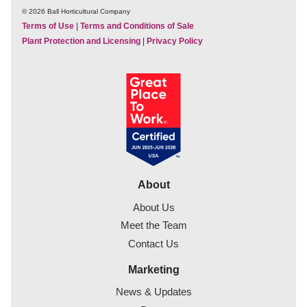
© 2026 Ball Horticultural Company
Terms of Use
|
Terms and Conditions of Sale
Plant Protection and Licensing
|
Privacy Policy
About
About Us
Meet the Team
Contact Us
Marketing
News & Updates