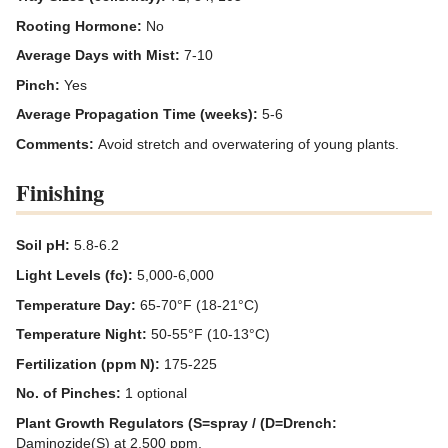
Rooting Hormone:
No
Average Days with Mist:
7-10
Pinch:
Yes
Average Propagation Time (weeks):
5-6
Comments:
Avoid stretch and overwatering of young plants.
Finishing
Soil pH:
5.8-6.2
Light Levels (fc):
5,000-6,000
Temperature Day:
65-70°F (18-21°C)
Temperature Night:
50-55°F (10-13°C)
Fertilization (ppm N):
175-225
No. of Pinches:
1 optional
Plant Growth Regulators (S=spray / (D=Drench:
Daminozide(S) at 2,500 ppm.