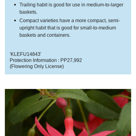
Trailing habit is good for use in medium-to-larger
baskets.
Compact varieties have a more compact, semi-
upright habit that is good for small-to-medium
baskets and containers.
'KLEFU14843'
Protection Information :
PP27,992
(Flowering Only License)