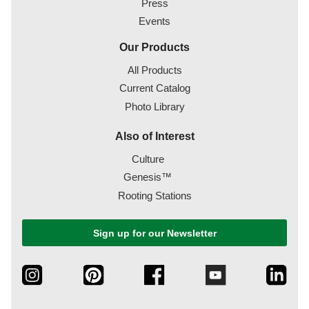
Press
Events
Our Products
All Products
Current Catalog
Photo Library
Also of Interest
Culture
Genesis™
Rooting Stations
Sign up for our Newsletter