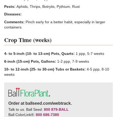
Pests:
Aphids, Thrips, Botrytis, Pythium, Rust
Diseases:
Comments:
Pinch early for a better habit, especially in larger
containers.
Crop Time (weeks)
4- to 5-inch (10- to 13-cm) Pots, Quarts:
1 ppp, 5-7 weeks
6-inch (15-cm) Pots, Gallons:
1-2 ppp, 7-9 weeks
10- to 12-inch (25- to 30-cm) Tubs or Baskets:
4-5 ppp, 8-10
weeks
Order at ballseed.com/webtrack.
Talk to us. Ball Seed:
800 879-BALL
Ball ColorLink
®
:
800 686-7380