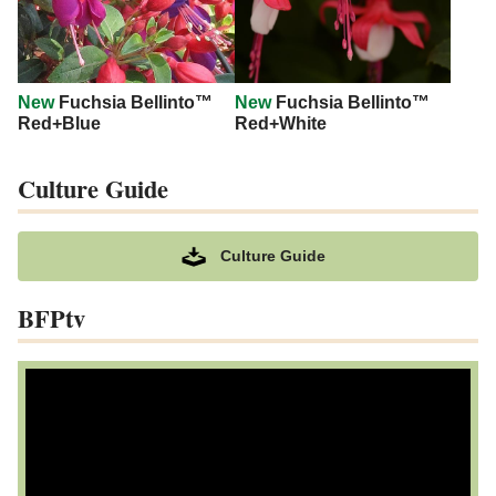
New
Fuchsia Bellinto™
New
Fuchsia Bellinto™
Red+Blue
Red+White
Culture Guide
Culture Guide
BFPtv