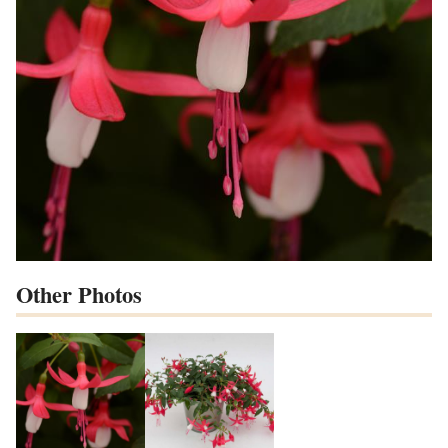
Other Photos