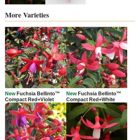
More Varieties
New
Fuchsia Bellinto™
New
Fuchsia Bellinto™
Compact Red+Violet
Compact Red+White