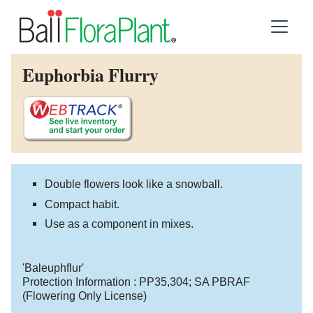
Euphorbia Flurry
Double flowers look like a snowball.
Compact habit.
Use as a component in mixes.
'Baleuphflur'
Protection Information :
PP35,304
;
SA PBRAF
(Flowering Only License)