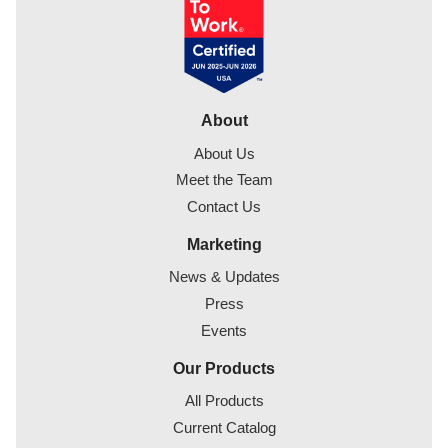
About
About Us
Meet the Team
Contact Us
Marketing
News & Updates
Press
Events
Our Products
All Products
Current Catalog