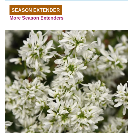
SEASON EXTENDER
More Season Extenders