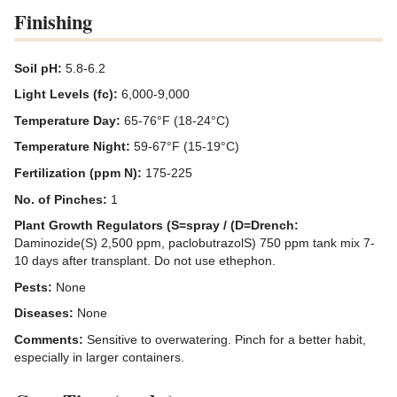
Finishing
Soil pH:
5.8-6.2
Light Levels (fc):
6,000-9,000
Temperature Day:
65-76°F (18-24°C)
Temperature Night:
59-67°F (15-19°C)
Fertilization (ppm N):
175-225
No. of Pinches:
1
Plant Growth Regulators (S=spray / (D=Drench:
Daminozide(S) 2,500 ppm, paclobutrazolS) 750 ppm tank mix 7-
10 days after transplant. Do not use ethephon.
Pests:
None
Diseases:
None
Comments:
Sensitive to overwatering. Pinch for a better habit,
especially in larger containers.