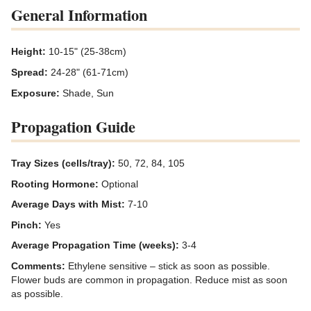
General Information
Height:
10-15" (25-38cm)
Spread:
24-28" (61-71cm)
Exposure:
Shade, Sun
Propagation Guide
Tray Sizes (cells/tray):
50, 72, 84, 105
Rooting Hormone:
Optional
Average Days with Mist:
7-10
Pinch:
Yes
Average Propagation Time (weeks):
3-4
Comments:
Ethylene sensitive – stick as soon as possible.
Flower buds are common in propagation. Reduce mist as soon
as possible.