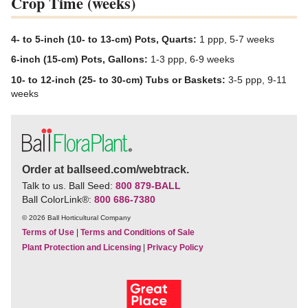
Crop Time (weeks)
4- to 5-inch (10- to 13-cm) Pots, Quarts:
1 ppp, 5-7 weeks
6-inch (15-cm) Pots, Gallons:
1-3 ppp, 6-9 weeks
10- to 12-inch (25- to 30-cm) Tubs or Baskets:
3-5 ppp, 9-11
weeks
Order at ballseed.com/webtrack.
Talk to us. Ball Seed:
800 879-BALL
Ball ColorLink
®
:
800 686-7380
© 2026 Ball Horticultural Company
Terms of Use
|
Terms and Conditions of Sale
Plant Protection and Licensing
|
Privacy Policy