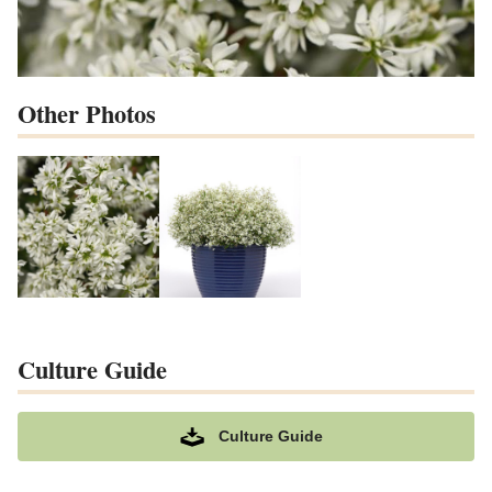
Other Photos
Culture Guide
Culture Guide