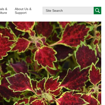
ials &
About Us &
lture
Support