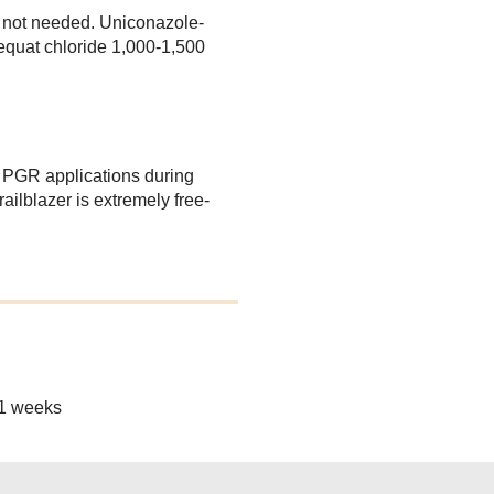
 not needed. Uniconazole-
quat chloride 1,000-1,500
y PGR applications during
ilblazer is extremely free-
11 weeks