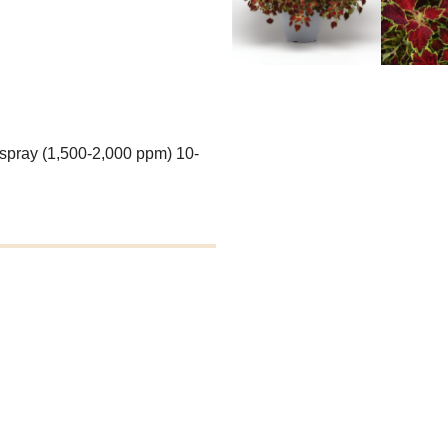
 spray (1,500-2,000 ppm) 10-