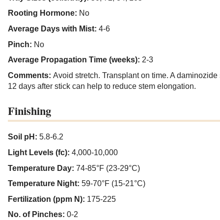
Rooting Hormone:
No
Average Days with Mist:
4-6
Pinch:
No
Average Propagation Time (weeks):
2-3
Comments:
Avoid stretch. Transplant on time. A daminozide
12 days after stick can help to reduce stem elongation.
Finishing
Soil pH:
5.8-6.2
Light Levels (fc):
4,000-10,000
Temperature Day:
74-85°F (23-29°C)
Temperature Night:
59-70°F (15-21°C)
Fertilization (ppm N):
175-225
No. of Pinches:
0-2