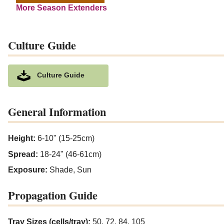
More Season Extenders
Culture Guide
Culture Guide
General Information
Height:
6-10" (15-25cm)
Spread:
18-24" (46-61cm)
Exposure:
Shade, Sun
Propagation Guide
Tray Sizes (cells/tray):
50, 72, 84, 105