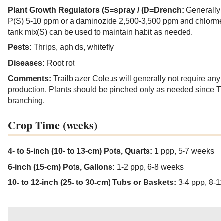
Plant Growth Regulators (S=spray / (D=Drench:
Generally
P(S) 5-10 ppm or a daminozide 2,500-3,500 ppm and chlorme
tank mix(S) can be used to maintain habit as needed.
Pests:
Thrips, aphids, whitefly
Diseases:
Root rot
Comments:
Trailblazer Coleus will generally not require an
production. Plants should be pinched only as needed since Tra
branching.
Crop Time (weeks)
4- to 5-inch (10- to 13-cm) Pots, Quarts:
1 ppp, 5-7 weeks
6-inch (15-cm) Pots, Gallons:
1-2 ppp, 6-8 weeks
10- to 12-inch (25- to 30-cm) Tubs or Baskets:
3-4 ppp, 8-