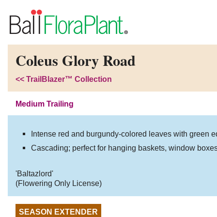
Coleus Glory Road
<<
TrailBlazer™ Collection
Medium Trailing
Intense red and burgundy-colored leaves with green e
Cascading; perfect for hanging baskets, window boxes
'Baltazlord'
(Flowering Only License)
SEASON EXTENDER