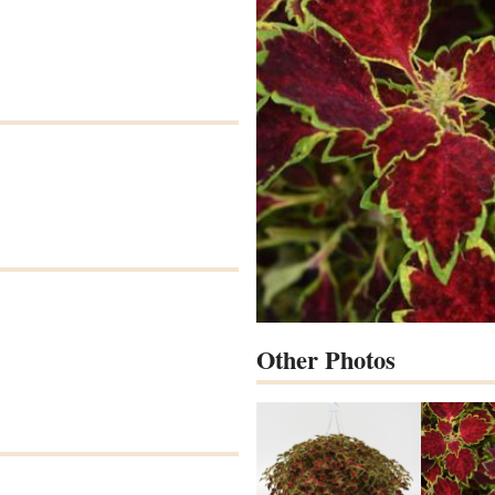
Other Photos