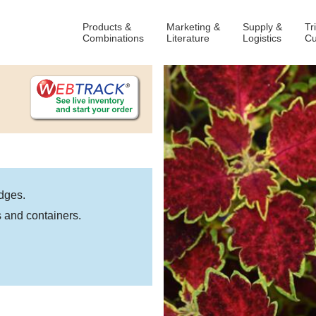
Products &
Marketing &
Supply &
Tr
Combinations
Literature
Logistics
Cu
dges.
 and containers.