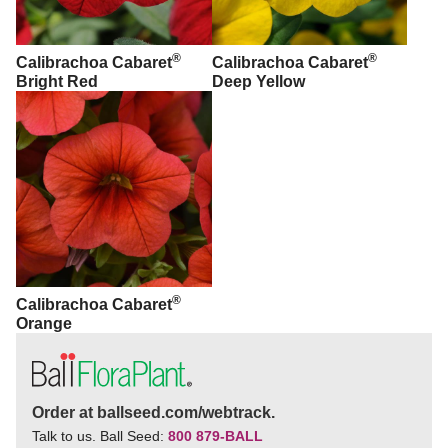
®
®
Calibrachoa Cabaret
Calibrachoa Cabaret
Bright Red
Deep Yellow
®
Calibrachoa Cabaret
Orange
Order at ballseed.com/webtrack.
Talk to us. Ball Seed:
800 879-BALL