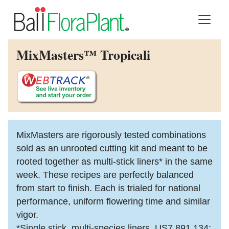
MixMasters™ Tropicali
MixMasters are rigorously tested combinations
sold as an unrooted cutting kit and meant to be
rooted together as multi-stick liners* in the same
week. These recipes are perfectly balanced
from start to finish. Each is trialed for national
performance, uniform flowering time and similar
vigor.
*Single stick, multi-species liners. US7,891,134;