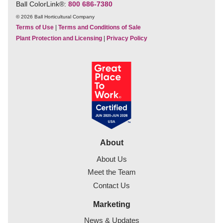
Ball ColorLink
®
:
800 686-7380
© 2026 Ball Horticultural Company
Terms of Use
|
Terms and Conditions of Sale
Plant Protection and Licensing
|
Privacy Policy
About
About Us
Meet the Team
Contact Us
Marketing
News & Updates