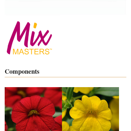
Components