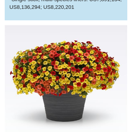
US8,136,294; US8,220,201