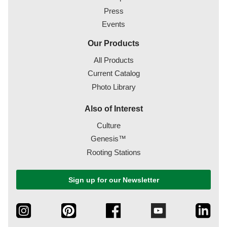
Press
Events
Our Products
All Products
Current Catalog
Photo Library
Also of Interest
Culture
Genesis™
Rooting Stations
Sign up for our Newsletter