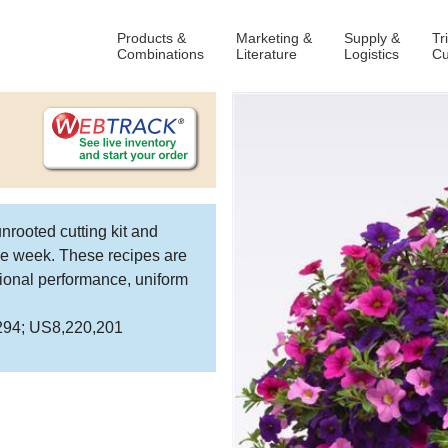
Products &
Marketing &
Supply &
Tr
Combinations
Literature
Logistics
Cu
nrooted cutting kit and
ame week. These recipes are
national performance, uniform
,294; US8,220,201