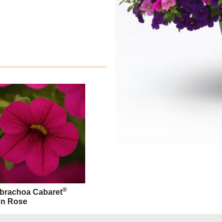
®
ibrachoa Cabaret
n Rose