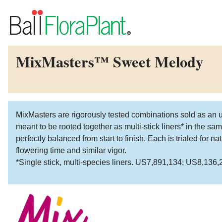
MixMasters™ Sweet Melody
MixMasters are rigorously tested combinations sold as an u
meant to be rooted together as multi-stick liners* in the s
perfectly balanced from start to finish. Each is trialed for 
flowering time and similar vigor.
*Single stick, multi-species liners. US7,891,134; US8,136