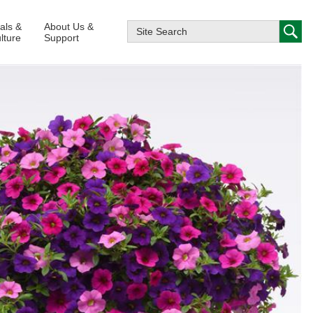
ials &
About Us &
lture
Support