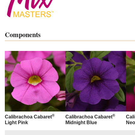
Components
®
®
Calibrachoa Cabaret
Calibrachoa Cabaret
Cal
Light Pink
Midnight Blue
Neo