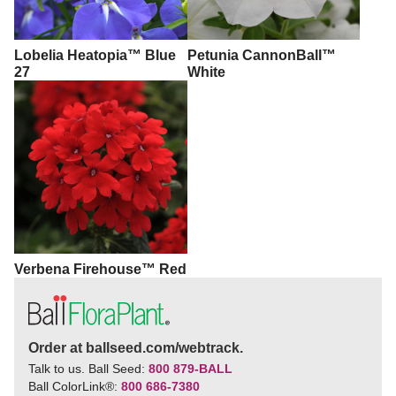
Lobelia Heatopia™ Blue
Petunia CannonBall™
27
White
Verbena Firehouse™ Red
Order at ballseed.com/webtrack.
Talk to us. Ball Seed:
800 879-BALL
Ball ColorLink
®
:
800 686-7380