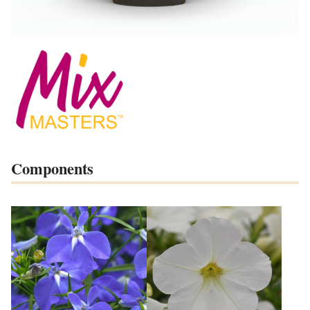
Components