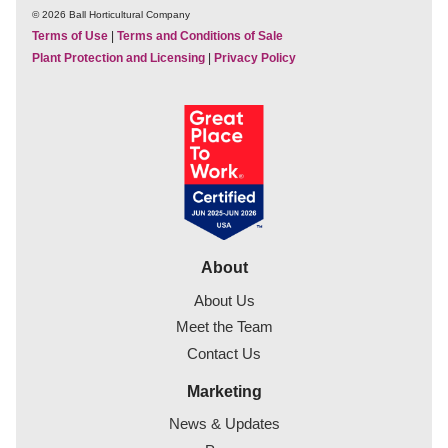
© 2026 Ball Horticultural Company
Terms of Use
|
Terms and Conditions of Sale
Plant Protection and Licensing
|
Privacy Policy
About
About Us
Meet the Team
Contact Us
Marketing
News & Updates