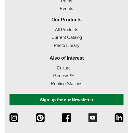
Press
Events
Our Products
All Products
Current Catalog
Photo Library
Also of Interest
Culture
Genesis™
Rooting Stations
Sign up for our Newsletter