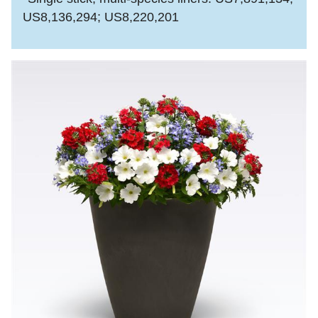
US8,136,294; US8,220,201