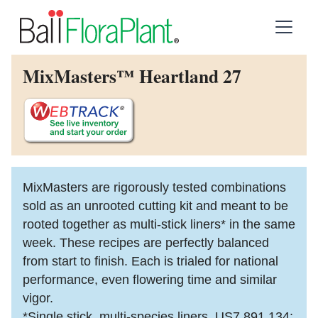
MixMasters™ Heartland 27
MixMasters are rigorously tested combinations
sold as an unrooted cutting kit and meant to be
rooted together as multi-stick liners* in the same
week. These recipes are perfectly balanced
from start to finish. Each is trialed for national
performance, even flowering time and similar
vigor.
*Single stick, multi-species liners. US7,891,134;