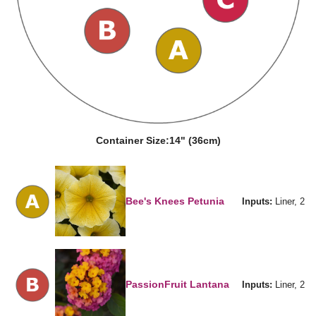
Container Size:
14" (36cm)
Bee's Knees Petunia
Inputs:
Liner, 2
PassionFruit Lantana
Inputs:
Liner, 2