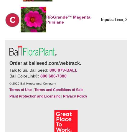
RíoGrande™ Magenta
Inputs:
Liner, 2
Purslane
Order at ballseed.com/webtrack.
Talk to us. Ball Seed:
800 879-BALL
Ball ColorLink
®
:
800 686-7380
© 2026 Ball Horticultural Company
Terms of Use
|
Terms and Conditions of Sale
Plant Protection and Licensing
|
Privacy Policy