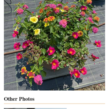
Other Photos