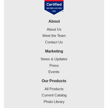
About
About Us
Meet the Team
Contact Us
Marketing
News & Updates
Press
Events
Our Products
All Products
Current Catalog
Photo Library