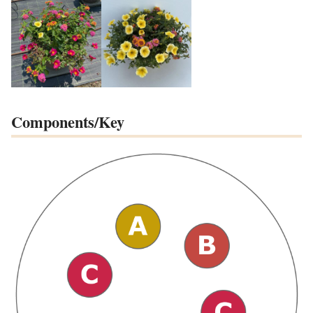
Components/Key