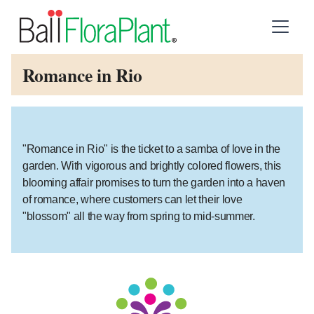
Romance in Rio
"Romance in Rio" is the ticket to a samba of love in the
garden. With vigorous and brightly colored flowers, this
blooming affair promises to turn the garden into a haven
of romance, where customers can let their love
"blossom" all the way from spring to mid-summer.