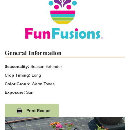
General Information
Seasonality:
Season Extender
Crop Timing:
Long
Color Group:
Warm Tones
Exposure:
Sun
Print Recipe