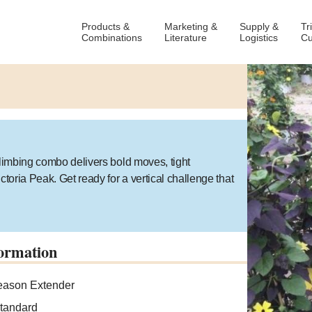
Products &
Marketing &
Supply &
Tr
Combinations
Literature
Logistics
Cu
climbing combo delivers bold moves, tight
ctoria Peak. Get ready for a vertical challenge that
ormation
ason Extender
tandard