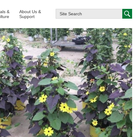
ials &
About Us &
lture
Support