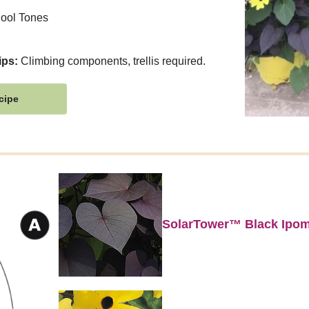
ool Tones
ips:
Climbing components, trellis required.
cipe
SolarTower™ Black Ipo