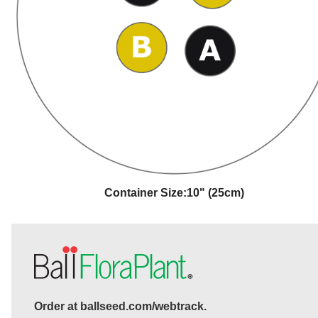
Container Size:
10" (25cm)
Order at ballseed.com/webtrack.