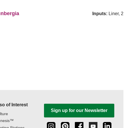
nbergia
Inputs:
Liner, 2
so of Interest
Sign up for our Newsletter
lture
nesis™
oting Stations