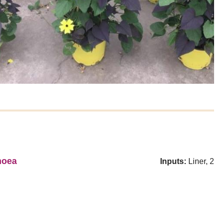
moea
Inputs:
Liner, 2