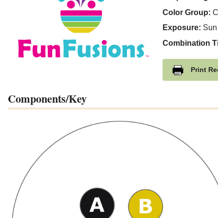
Color Group:
C
Exposure:
Sun
Combination T
Print Re
Components/Key