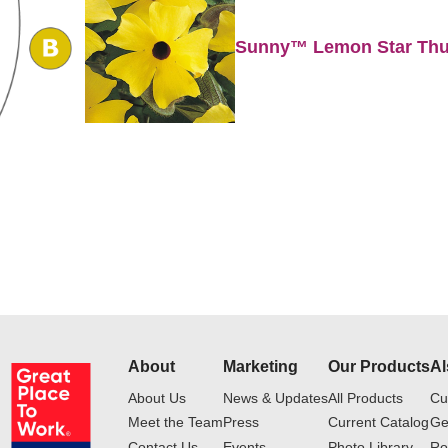
Sunny™ Lemon Star Thu
About
Marketing
Our Products
Al
About Us
News & Updates
All Products
Cu
Meet the Team
Press
Current Catalog
Ge
Contact Us
Events
Photo Library
Ro