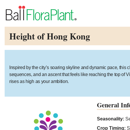
Height of Hong Kong
Inspired by the city’s soaring skyline and dynamic pace, this 
sequences, and an ascent that feels like reaching the top of Vi
rises as high as your ambition.
General Inf
Seasonality:
Se
Crop Timing:
S