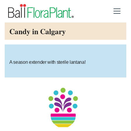
Candy in Calgary
A season extender with sterile lantana!