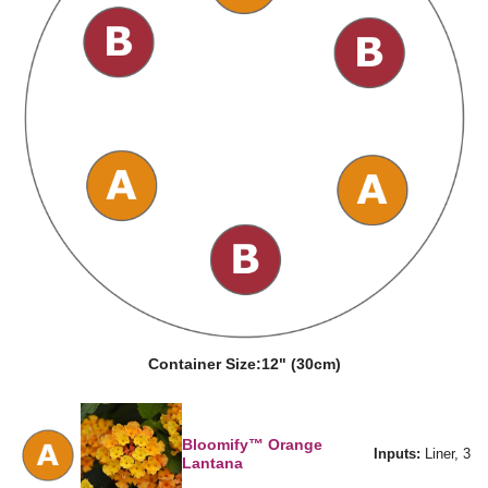
Container Size:
12" (30cm)
Bloomify™ Orange
Inputs:
Liner, 3
Lantana