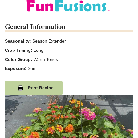
General Information
Seasonality:
Season Extender
Crop Timing:
Long
Color Group:
Warm Tones
Exposure:
Sun
Print Recipe