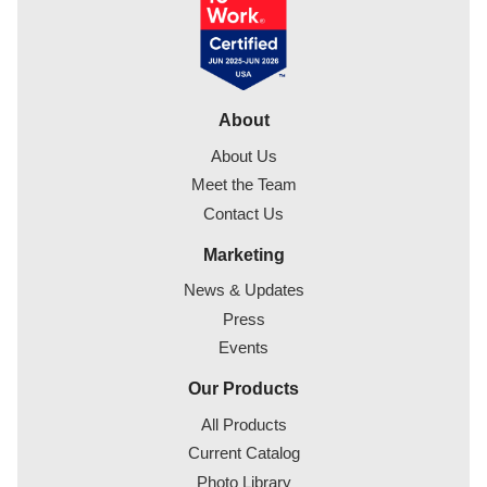
About
About Us
Meet the Team
Contact Us
Marketing
News & Updates
Press
Events
Our Products
All Products
Current Catalog
Photo Library