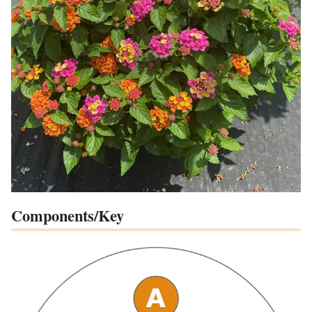
Components/Key