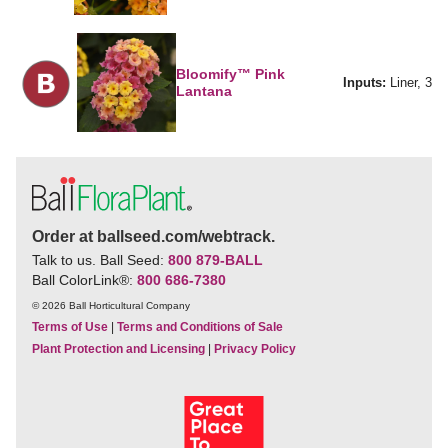
Bloomify™ Pink
Inputs:
Liner, 3
Lantana
Order at ballseed.com/webtrack.
Talk to us. Ball Seed:
800 879-BALL
Ball ColorLink
®
:
800 686-7380
© 2026 Ball Horticultural Company
Terms of Use
|
Terms and Conditions of Sale
Plant Protection and Licensing
|
Privacy Policy