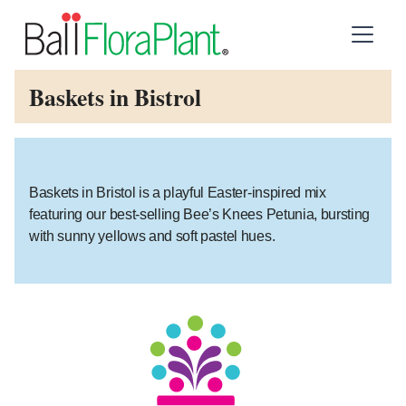
Baskets in Bistrol
Baskets in Bristol is a playful Easter-inspired mix
featuring our best-selling Bee’s Knees Petunia, bursting
with sunny yellows and soft pastel hues.