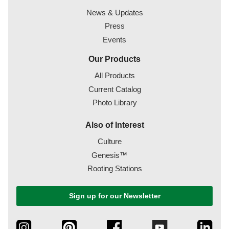
News & Updates
Press
Events
Our Products
All Products
Current Catalog
Photo Library
Also of Interest
Culture
Genesis™
Rooting Stations
Sign up for our Newsletter