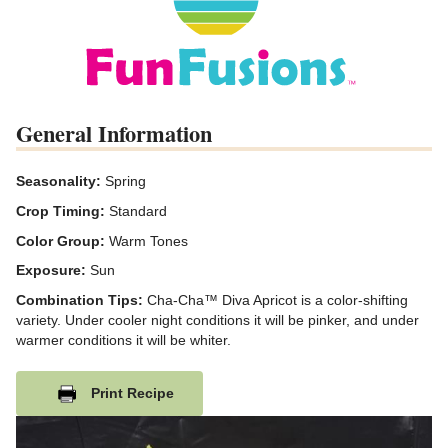
General Information
Seasonality:
Spring
Crop Timing:
Standard
Color Group:
Warm Tones
Exposure:
Sun
Combination Tips:
Cha-Cha™ Diva Apricot is a color-shifting
variety. Under cooler night conditions it will be pinker, and under
warmer conditions it will be whiter.
Print Recipe