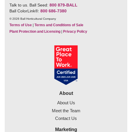
Talk to us. Ball Seed:
800 879-BALL
Ball ColorLink
®
:
800 686-7380
© 2026 Ball Horticultural Company
Terms of Use
|
Terms and Conditions of Sale
Plant Protection and Licensing
|
Privacy Policy
About
About Us
Meet the Team
Contact Us
Marketing