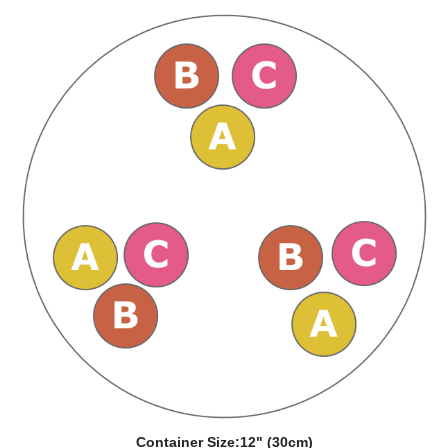
Container Size:
12" (30cm)