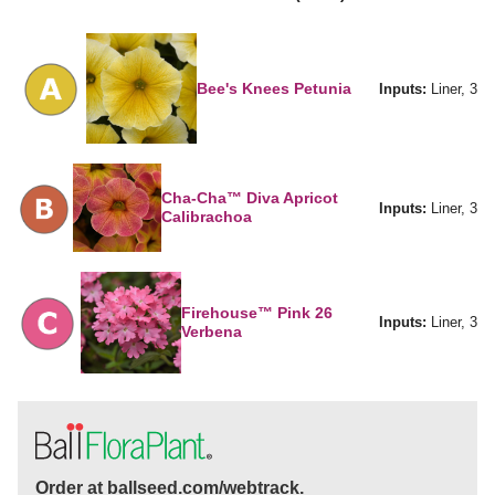
Bee's Knees Petunia
Inputs:
Liner, 3
Cha-Cha™ Diva Apricot
Inputs:
Liner, 3
Calibrachoa
Firehouse™ Pink 26
Inputs:
Liner, 3
Verbena
Order at ballseed.com/webtrack.