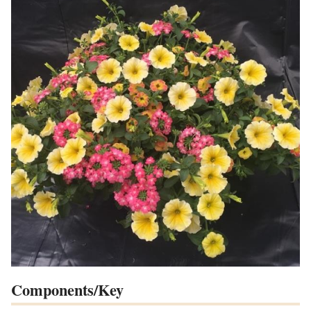
Components/Key