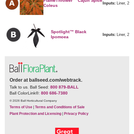
FlameThrower™ Cajun Spice
Inputs:
Liner, 2
Coleus
Spotlight™ Black
Inputs:
Liner, 2
Ipomoea
Order at ballseed.com/webtrack.
Talk to us. Ball Seed:
800 879-BALL
Ball ColorLink
®
:
800 686-7380
© 2026 Ball Horticultural Company
Terms of Use
|
Terms and Conditions of Sale
Plant Protection and Licensing
|
Privacy Policy