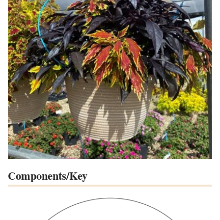
Components/Key