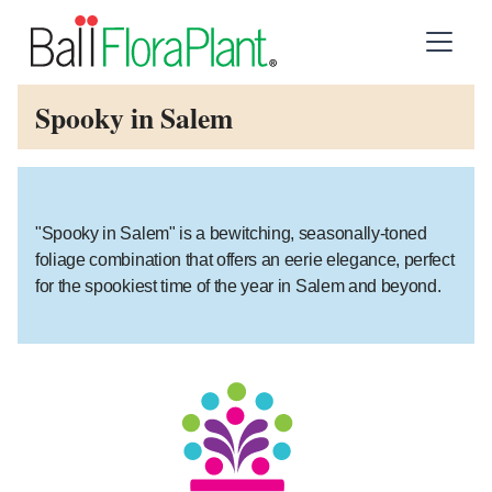
Spooky in Salem
"Spooky in Salem" is a bewitching, seasonally-toned
foliage combination that offers an eerie elegance, perfect
for the spookiest time of the year in Salem and beyond.