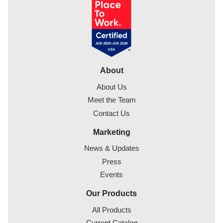
About
About Us
Meet the Team
Contact Us
Marketing
News & Updates
Press
Events
Our Products
All Products
Current Catalog