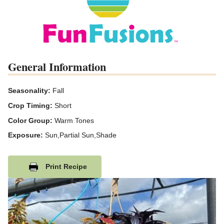
General Information
Seasonality:
Fall
Crop Timing:
Short
Color Group:
Warm Tones
Exposure:
Sun,Partial Sun,Shade
Print Recipe