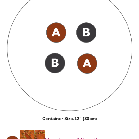
Container Size:
12" (30cm)