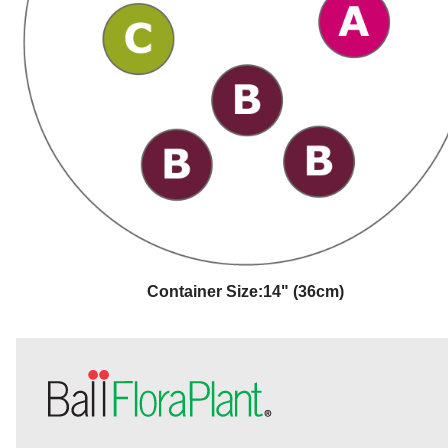
Container Size:
14" (36cm)