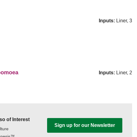
Inputs:
Liner, 3
Ipomoea
Inputs:
Liner, 2
so of Interest
Sign up for our Newsletter
lture
nesis™