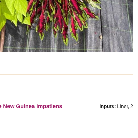
se New Guinea Impatiens
Inputs:
Liner, 2