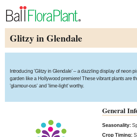
Glitzy in Glendale
Introducing 'Glitzy in Glendale' – a dazzling display of neon pin
garden like a Hollywood premiere! These vibrant plants are the 
'glamour-ous' and 'lime-light' worthy.
General Inf
Seasonality:
Sp
Crop Timing:
S