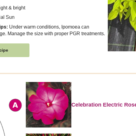
ght & bright
ial Sun
ips:
Under warm conditions, Ipomoea can
ge. Manage the size with proper PGR treatments.
cipe
Celebration Electric Ro