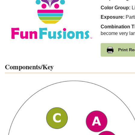
Color Group:
Li
Exposure:
Part
Combination T
become very lar
Print Re
Components/Key