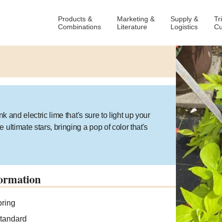
Products &
Marketing &
Supply &
Tr
Combinations
Literature
Logistics
Cu
k and electric lime that's sure to light up your
ultimate stars, bringing a pop of color that's
ormation
ring
tandard