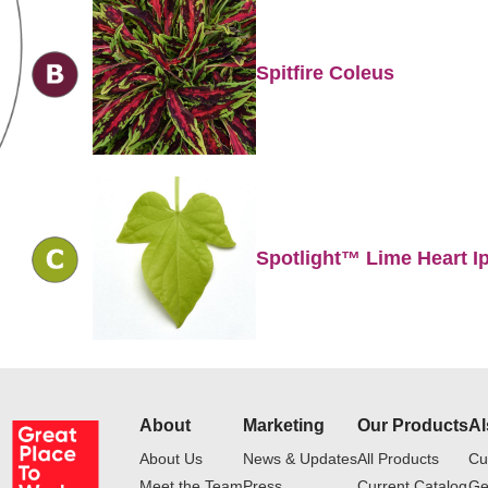
Spitfire Coleus
Spotlight™ Lime Heart 
About
Marketing
Our Products
Al
About Us
News & Updates
All Products
Cu
Meet the Team
Press
Current Catalog
Ge