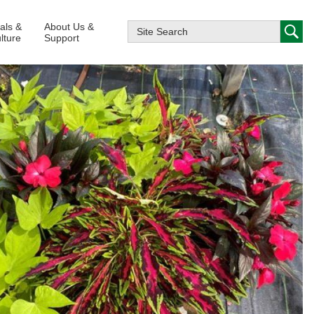
ials &
About Us &
lture
Support