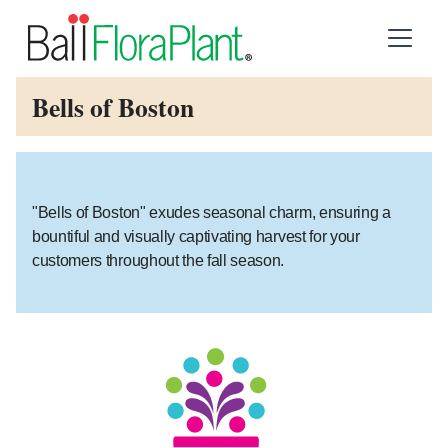
Bells of Boston
"Bells of Boston" exudes seasonal charm, ensuring a
bountiful and visually captivating harvest for your
customers throughout the fall season.