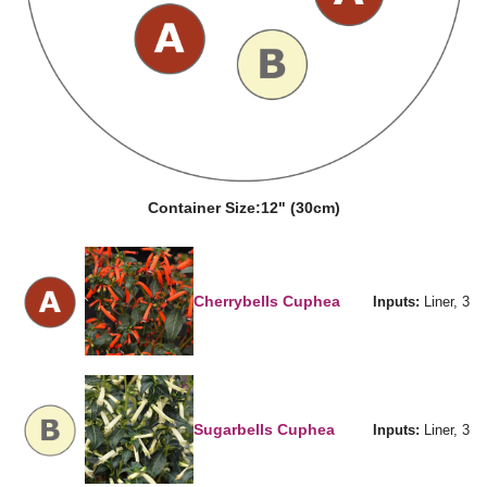
Container Size:
12" (30cm)
Cherrybells Cuphea
Inputs:
Liner, 3
Sugarbells Cuphea
Inputs:
Liner, 3