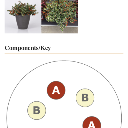
Components/Key