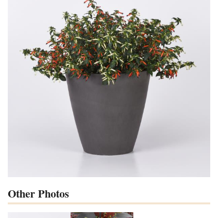
Other Photos