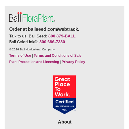
Order at ballseed.com/webtrack.
Talk to us. Ball Seed:
800 879-BALL
Ball ColorLink
®
:
800 686-7380
© 2026 Ball Horticultural Company
Terms of Use
|
Terms and Conditions of Sale
Plant Protection and Licensing
|
Privacy Policy
About