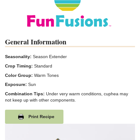
General Information
Seasonality:
Season Extender
Crop Timing:
Standard
Color Group:
Warm Tones
Exposure:
Sun
Combination Tips:
Under very warm conditions, cuphea may
not keep up with other components.
Print Recipe