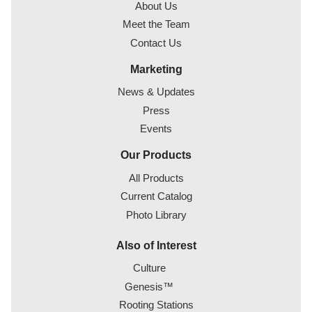
About Us
Meet the Team
Contact Us
Marketing
News & Updates
Press
Events
Our Products
All Products
Current Catalog
Photo Library
Also of Interest
Culture
Genesis™
Rooting Stations