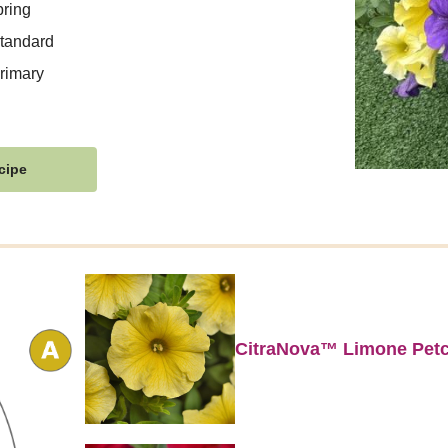
ring
tandard
rimary
cipe
CitraNova™ Limone Pet