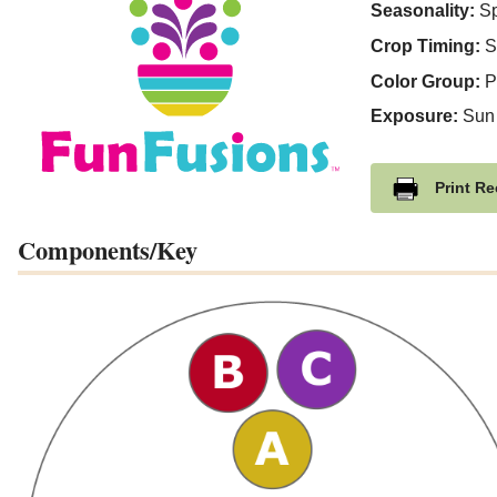
Seasonality:
Sp
Crop Timing:
S
Color Group:
P
Exposure:
Sun
Print Re
Components/Key