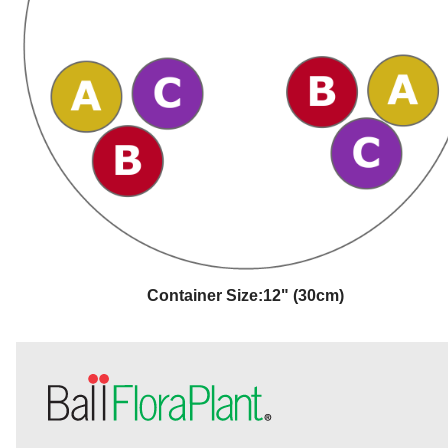
Container Size:
12" (30cm)