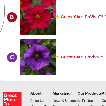
Guest Star:
EnViva™ R
Guest Star:
EnViva™ B
About
Marketing
Our Products
Al
About Us
News & Updates
All Products
Cu