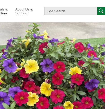
ials &
About Us &
lture
Support