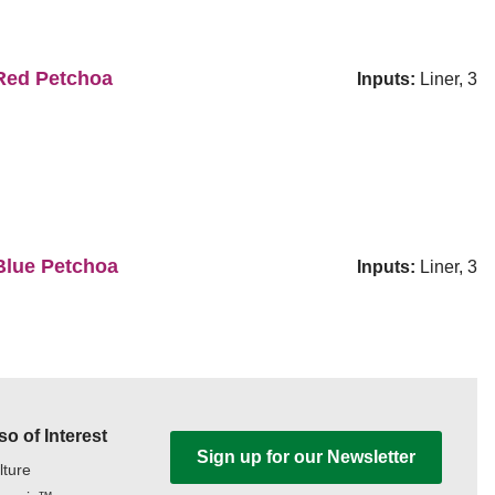
ed Petchoa
Inputs:
Liner, 3
lue Petchoa
Inputs:
Liner, 3
so of Interest
Sign up for our Newsletter
lture