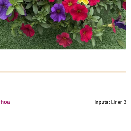
choa
Inputs:
Liner, 3