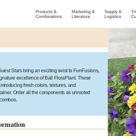
Products &
Marketing &
Supply &
Tr
Combinations
Literature
Logistics
Cu
est Stars bring an exciting twist to FunFusions,
ignature excellence of Ball FloraPlant. These
ntroducing fresh colors, textures, and
ainer. Order all the components as unrooted
g combos.
ormation