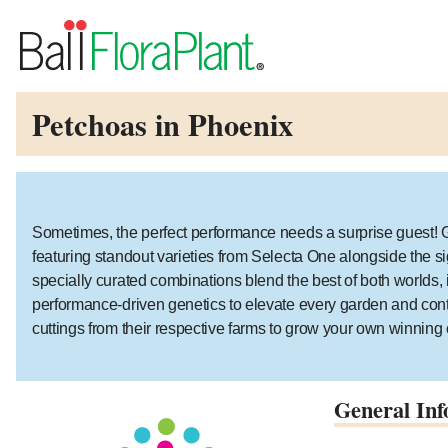
Petchoas in Phoenix
Sometimes, the perfect performance needs a surprise guest! Gu
featuring standout varieties from Selecta One alongside the s
specially curated combinations blend the best of both worlds, i
performance-driven genetics to elevate every garden and cont
cuttings from their respective farms to grow your own winnin
General Inf