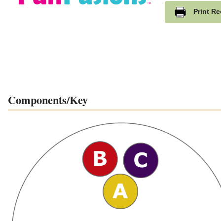
Print Re
Components/Key