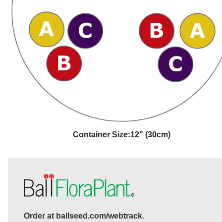
Container Size:
12" (30cm)
Order at ballseed.com/webtrack.