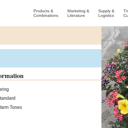
Products &
Marketing &
Supply &
Tr
Combinations
Literature
Logistics
Cu
ormation
ring
tandard
arm Tones