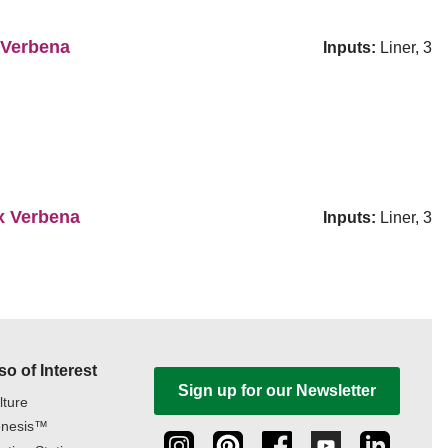
 Verbena
Inputs:
Liner, 3
x Verbena
Inputs:
Liner, 3
so of Interest
Sign up for our Newsletter
lture
nesis™