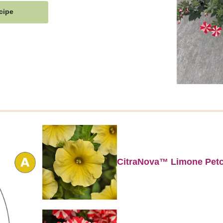
cipe
CitraNova™ Limone Pet