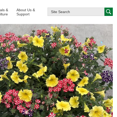
ials &
About Us &
lture
Support