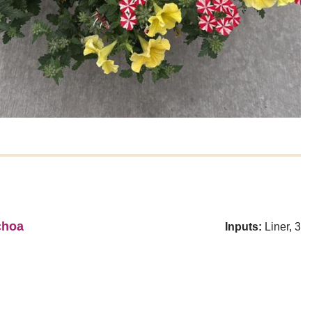
choa
Inputs:
Liner, 3