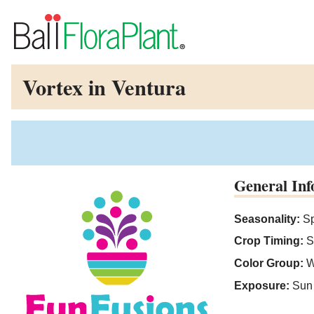
Vortex in Ventura
General Inf
Seasonality:
Sp
Crop Timing:
S
Color Group:
W
Exposure:
Sun