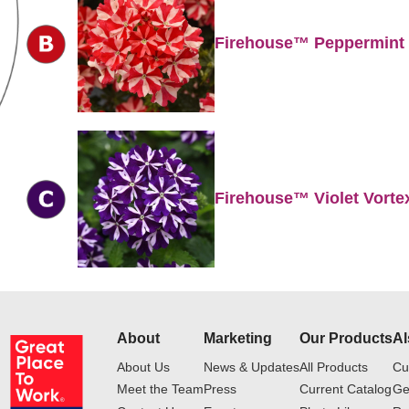
Firehouse™ Peppermint
Firehouse™ Violet Vorte
About
Marketing
Our Products
Al
About Us
News & Updates
All Products
Cu
Meet the Team
Press
Current Catalog
Ge