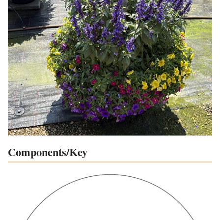
Components/Key