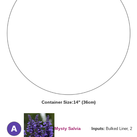
Container Size:
14" (36cm)
Mysty Salvia
Inputs:
Bulked Liner, 2