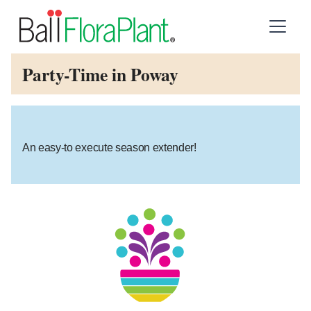
Party-Time in Poway
An easy-to execute season extender!