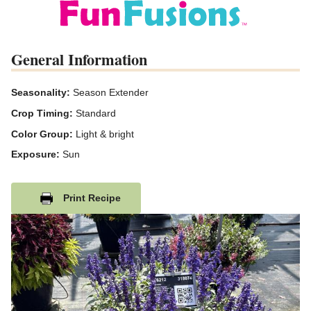
General Information
Seasonality:
Season Extender
Crop Timing:
Standard
Color Group:
Light & bright
Exposure:
Sun
Print Recipe