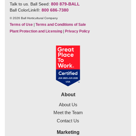
Talk to us. Ball Seed:
800 879-BALL
Ball ColorLink
®
:
800 686-7380
© 2026 Ball Horticultural Company
Terms of Use
|
Terms and Conditions of Sale
Plant Protection and Licensing
|
Privacy Policy
About
About Us
Meet the Team
Contact Us
Marketing