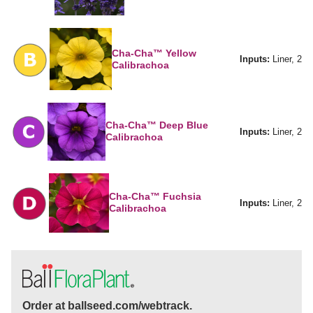
Cha-Cha™ Yellow
Inputs:
Liner, 2
Calibrachoa
Cha-Cha™ Deep Blue
Inputs:
Liner, 2
Calibrachoa
Cha-Cha™ Fuchsia
Inputs:
Liner, 2
Calibrachoa
Order at ballseed.com/webtrack.