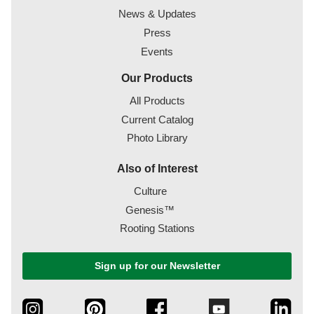
News & Updates
Press
Events
Our Products
All Products
Current Catalog
Photo Library
Also of Interest
Culture
Genesis™
Rooting Stations
Sign up for our Newsletter