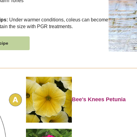
arm Tones
ips:
Under warmer conditions, coleus can become
tain the size with PGR treatments.
cipe
Bee's Knees Petunia