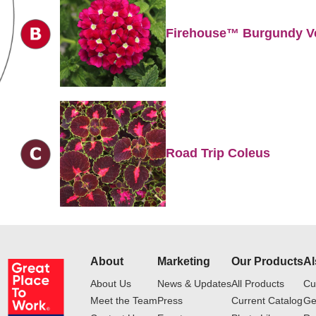
Firehouse™ Burgundy V
Road Trip Coleus
About
Marketing
Our Products
Al
About Us
News & Updates
All Products
Cu
Meet the Team
Press
Current Catalog
Ge