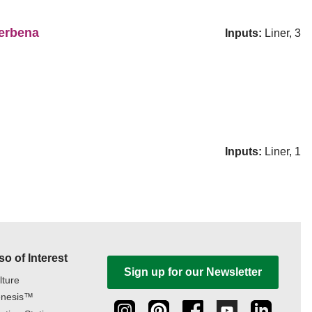
erbena
Inputs:
Liner, 3
Inputs:
Liner, 1
so of Interest
Sign up for our Newsletter
lture
nesis™