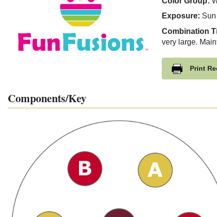
Color Group:
W
Exposure:
Sun
Combination T
very large. Main
Print Re
Components/Key