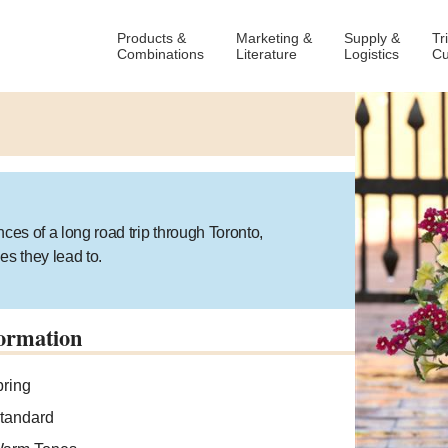
Products &
Marketing &
Supply &
Tr
Combinations
Literature
Logistics
Cu
ces of a long road trip through Toronto,
es they lead to.
ormation
ring
tandard