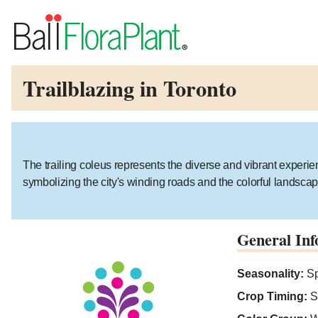
Trailblazing in Toronto
The trailing coleus represents the diverse and vibrant experien
symbolizing the city's winding roads and the colorful landscap
General Inf
Seasonality:
Sp
Crop Timing:
S