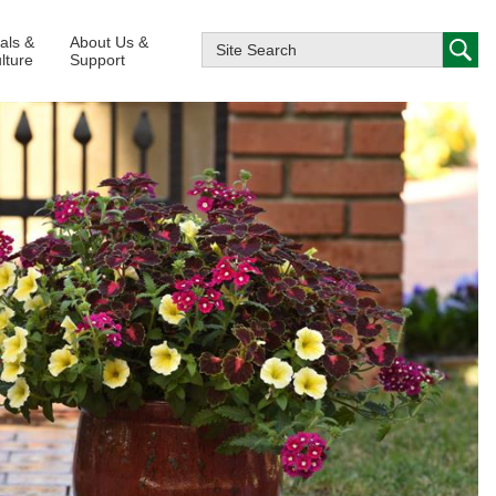
ials &
About Us &
lture
Support