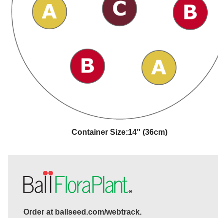
Container Size:
14" (36cm)
Order at ballseed.com/webtrack.