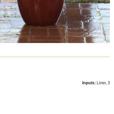
Inputs:
Liner, 3