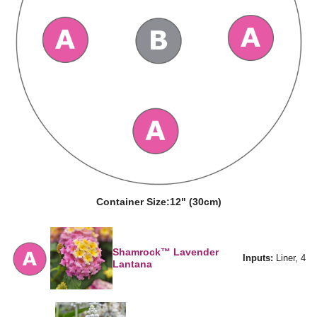
Container Size:
12" (30cm)
Shamrock™ Lavender
Inputs:
Liner, 4
Lantana