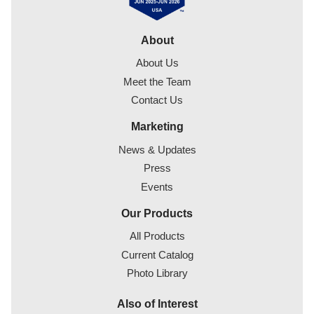
About
About Us
Meet the Team
Contact Us
Marketing
News & Updates
Press
Events
Our Products
All Products
Current Catalog
Photo Library
Also of Interest