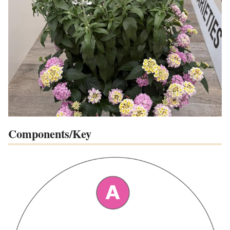
Components/Key