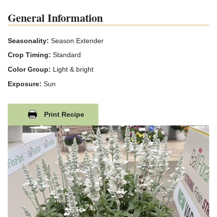
General Information
Seasonality:
Season Extender
Crop Timing:
Standard
Color Group:
Light & bright
Exposure:
Sun
Print Recipe