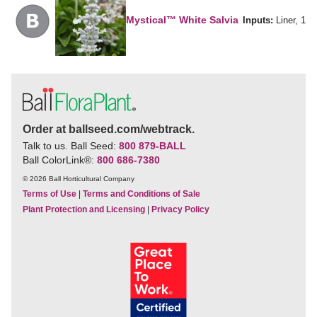
Mystical™ White Salvia
Inputs:
Liner, 1
Order at ballseed.com/webtrack.
Talk to us. Ball Seed:
800 879-BALL
Ball ColorLink
®
:
800 686-7380
© 2026 Ball Horticultural Company
Terms of Use
|
Terms and Conditions of Sale
Plant Protection and Licensing
|
Privacy Policy