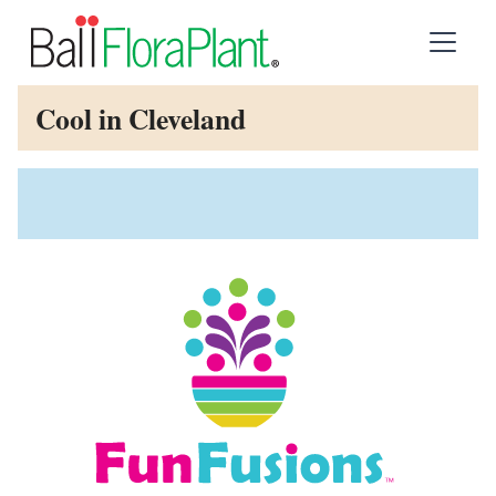
Cool in Cleveland