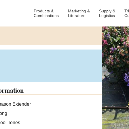
Products &
Marketing &
Supply &
Tr
Combinations
Literature
Logistics
Cu
ormation
ason Extender
ong
ool Tones