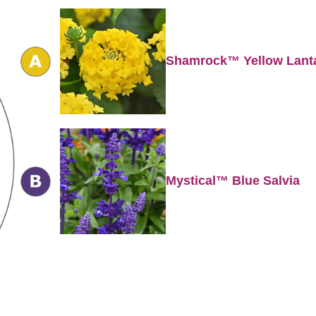
Shamrock™ Yellow Lant
Mystical™ Blue Salvia