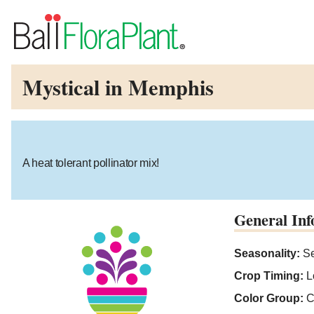
Mystical in Memphis
A heat tolerant pollinator mix!
General Inf
Seasonality:
Se
Crop Timing:
L
Color Group:
C