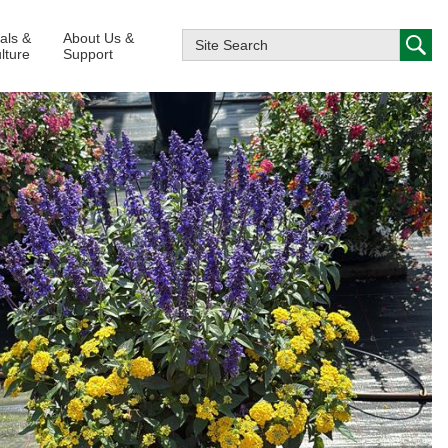
ials &
About Us &
lture
Support