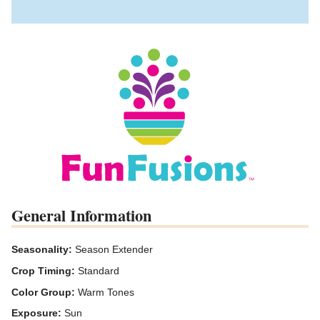
General Information
Seasonality:
Season Extender
Crop Timing:
Standard
Color Group:
Warm Tones
Exposure:
Sun