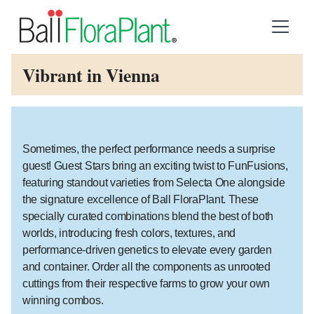
Vibrant in Vienna
Sometimes, the perfect performance needs a surprise
guest! Guest Stars bring an exciting twist to FunFusions,
featuring standout varieties from Selecta One alongside
the signature excellence of Ball FloraPlant. These
specially curated combinations blend the best of both
worlds, introducing fresh colors, textures, and
performance-driven genetics to elevate every garden
and container. Order all the components as unrooted
cuttings from their respective farms to grow your own
winning combos.