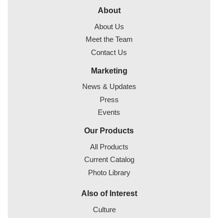
About
About Us
Meet the Team
Contact Us
Marketing
News & Updates
Press
Events
Our Products
All Products
Current Catalog
Photo Library
Also of Interest
Culture