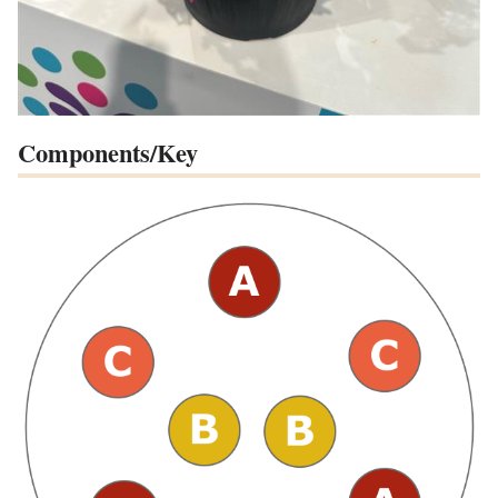
Components/Key