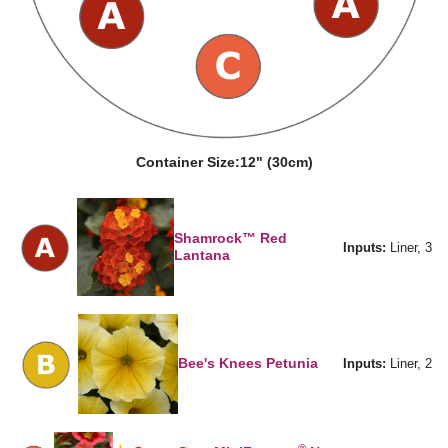
Container Size:
12" (30cm)
Shamrock™ Red
Inputs:
Liner, 3
Lantana
Bee's Knees Petunia
Inputs:
Liner, 2
®