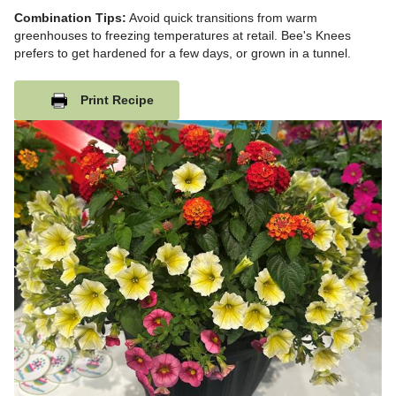
Combination Tips:
Avoid quick transitions from warm
greenhouses to freezing temperatures at retail. Bee's Knees
prefers to get hardened for a few days, or grown in a tunnel.
Print Recipe