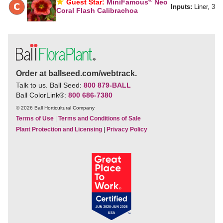
Guest Star:
MiniFamous
Neo
Inputs:
Liner, 3
Coral Flash Calibrachoa
Order at ballseed.com/webtrack.
Talk to us. Ball Seed:
800 879-BALL
Ball ColorLink
®
:
800 686-7380
© 2026 Ball Horticultural Company
Terms of Use
|
Terms and Conditions of Sale
Plant Protection and Licensing
|
Privacy Policy