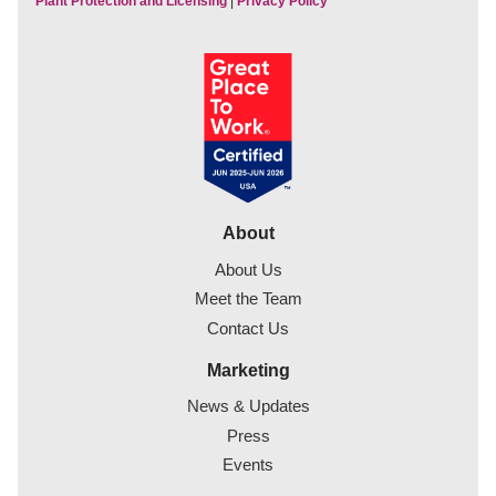
Plant Protection and Licensing
|
Privacy Policy
About
About Us
Meet the Team
Contact Us
Marketing
News & Updates
Press
Events