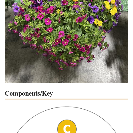
Components/Key