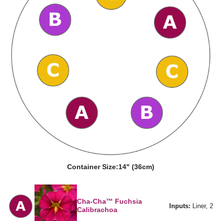
Container Size:
14" (36cm)
Cha-Cha™ Fuchsia
Inputs:
Liner, 2
Calibrachoa