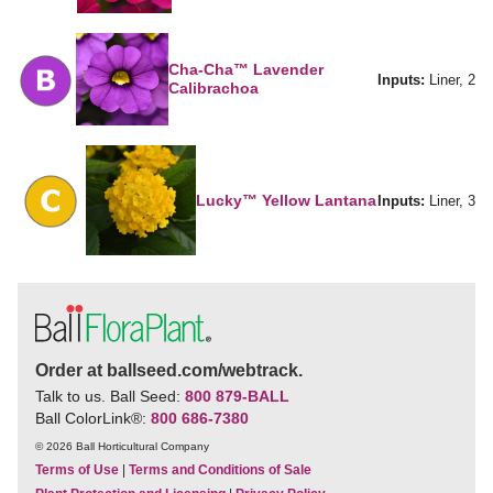
Cha-Cha™ Lavender
Inputs:
Liner, 2
Calibrachoa
Lucky™ Yellow Lantana
Inputs:
Liner, 3
Order at ballseed.com/webtrack.
Talk to us. Ball Seed:
800 879-BALL
Ball ColorLink
®
:
800 686-7380
© 2026 Ball Horticultural Company
Terms of Use
|
Terms and Conditions of Sale