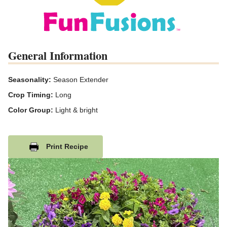
General Information
Seasonality:
Season Extender
Crop Timing:
Long
Color Group:
Light & bright
Print Recipe