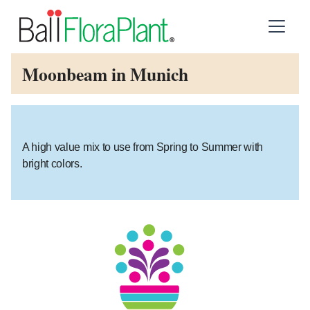
Moonbeam in Munich
A high value mix to use from Spring to Summer with
bright colors.