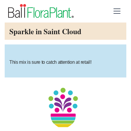
Sparkle in Saint Cloud
This mix is sure to catch attention at retail!