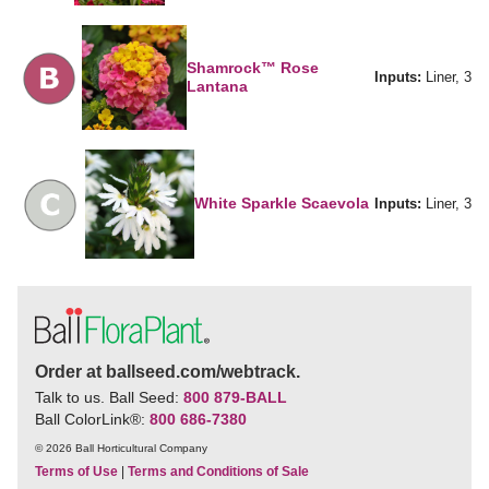
Shamrock™ Rose
Inputs:
Liner, 3
Lantana
White Sparkle Scaevola
Inputs:
Liner, 3
Order at ballseed.com/webtrack.
Talk to us. Ball Seed:
800 879-BALL
Ball ColorLink
®
:
800 686-7380
© 2026 Ball Horticultural Company
Terms of Use
|
Terms and Conditions of Sale