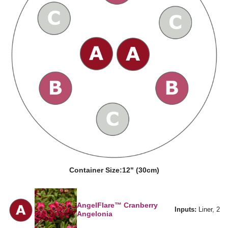
Container Size:
12" (30cm)
AngelFlare™ Cranberry
Inputs:
Liner, 2
Angelonia