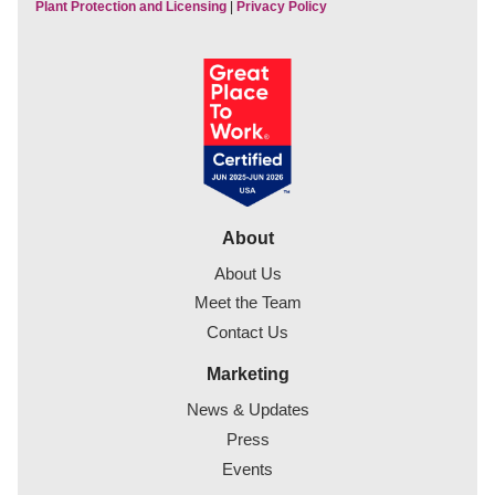
Plant Protection and Licensing
|
Privacy Policy
About
About Us
Meet the Team
Contact Us
Marketing
News & Updates
Press
Events