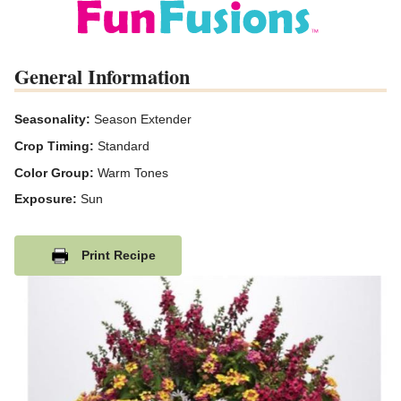
General Information
Seasonality:
Season Extender
Crop Timing:
Standard
Color Group:
Warm Tones
Exposure:
Sun
Print Recipe