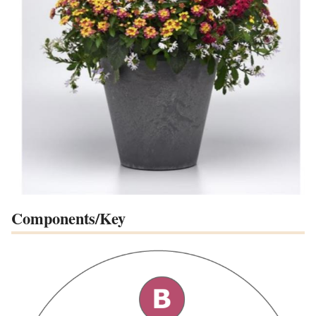
Components/Key