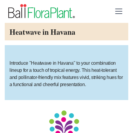
Heatwave in Havana
Introduce "Heatwave in Havana" to your combination
lineup for a touch of tropical energy. This heat-tolerant
and pollinator-friendly mix features vivid, striking hues for
a functional and cheerful presentation.