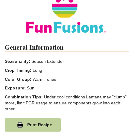
General Information
Seasonality:
Season Extender
Crop Timing:
Long
Color Group:
Warm Tones
Exposure:
Sun
Combination Tips:
Under cool conditions Lantana may "clump"
more, limit PGR usage to ensure components grow into each
other.
Print Recipe