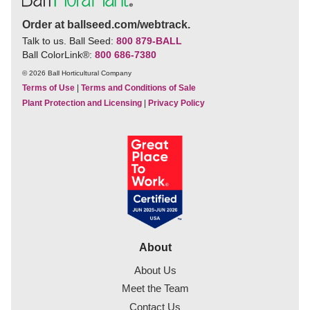
Order at ballseed.com/webtrack.
Talk to us. Ball Seed:
800 879-BALL
Ball ColorLink
®
:
800 686-7380
© 2026 Ball Horticultural Company
Terms of Use
|
Terms and Conditions of Sale
Plant Protection and Licensing
|
Privacy Policy
About
About Us
Meet the Team
Contact Us