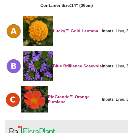
Container Size:
14" (36cm)
Lucky™ Gold Lantana
Inputs:
Liner, 3
Blue Brilliance Scaevola
Inputs:
Liner, 3
RíoGrande™ Orange
Inputs:
Liner, 3
Purslane