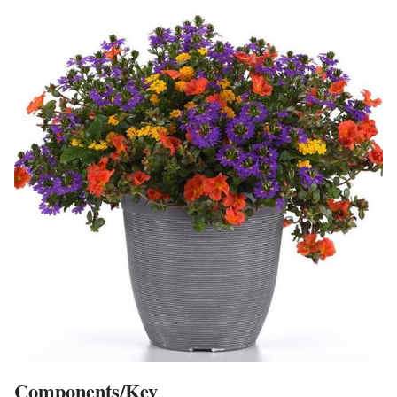
Components/Key