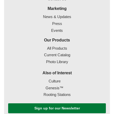
Marketing
News & Updates
Press
Events
Our Products
All Products
Current Catalog
Photo Library
Also of Interest
Culture
Genesis™
Rooting Stations
Sign up for our Newsletter