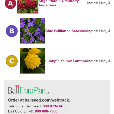
AngelFlare™ Cranberry
Inputs:
Liner, 3
Angelonia
Blue Brilliance Scaevola
Inputs:
Liner, 3
Lucky™ Yellow Lantana
Inputs:
Liner, 3
Order at ballseed.com/webtrack.
Talk to us. Ball Seed:
800 879-BALL
Ball ColorLink
®
:
800 686-7380