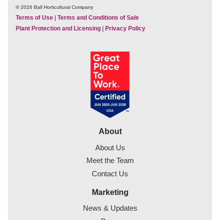
© 2026 Ball Horticultural Company
Terms of Use
|
Terms and Conditions of Sale
Plant Protection and Licensing
|
Privacy Policy
About
About Us
Meet the Team
Contact Us
Marketing
News & Updates