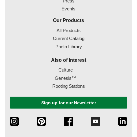
Press
Events
Our Products
All Products
Current Catalog
Photo Library
Also of Interest
Culture
Genesis™
Rooting Stations
Sign up for our Newsletter