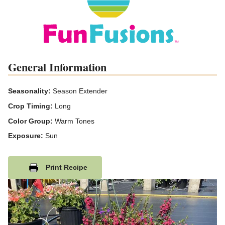
General Information
Seasonality:
Season Extender
Crop Timing:
Long
Color Group:
Warm Tones
Exposure:
Sun
Print Recipe