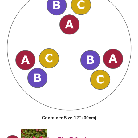
Container Size:
12" (30cm)