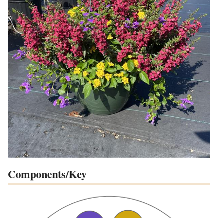
Components/Key