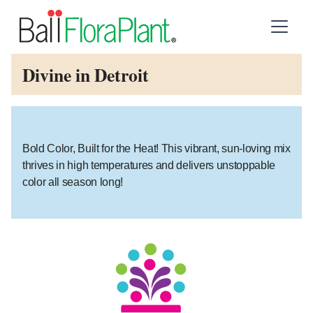
Divine in Detroit
Bold Color, Built for the Heat! This vibrant, sun-loving mix
thrives in high temperatures and delivers unstoppable
color all season long!