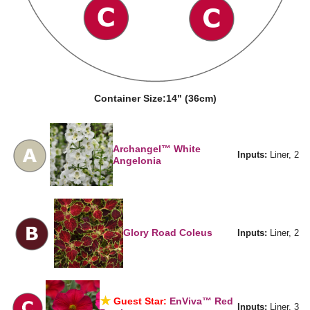
Container Size:
14" (36cm)
Archangel™ White
Inputs:
Liner, 2
Angelonia
Glory Road Coleus
Inputs:
Liner, 2
Guest Star:
EnViva™ Red
Inputs:
Liner, 3