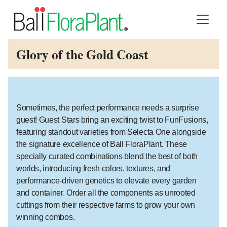
Glory of the Gold Coast
Sometimes, the perfect performance needs a surprise
guest! Guest Stars bring an exciting twist to FunFusions,
featuring standout varieties from Selecta One alongside
the signature excellence of Ball FloraPlant. These
specially curated combinations blend the best of both
worlds, introducing fresh colors, textures, and
performance-driven genetics to elevate every garden
and container. Order all the components as unrooted
cuttings from their respective farms to grow your own
winning combos.