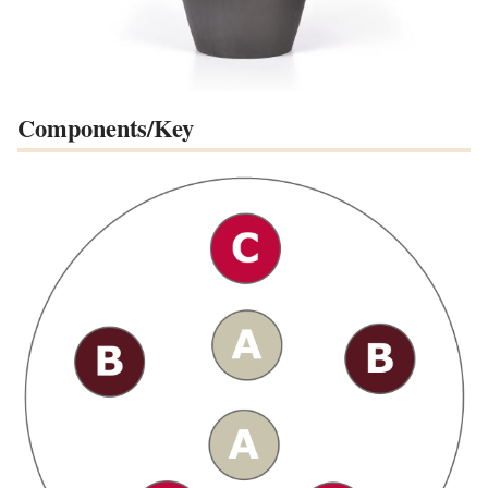
Components/Key