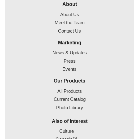
About
About Us
Meet the Team
Contact Us
Marketing
News & Updates
Press
Events
Our Products
All Products
Current Catalog
Photo Library
Also of Interest
Culture