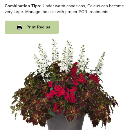
Combination Tips:
Under warm conditions, Coleus can become
very large. Manage the size with proper PGR treatments.
Print Recipe