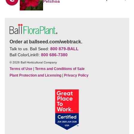
Petchoa
Order at ballseed.com/webtrack.
Talk to us. Ball Seed:
800 879-BALL
Ball ColorLink
®
:
800 686-7380
© 2026 Ball Horticultural Company
Terms of Use
|
Terms and Conditions of Sale
Plant Protection and Licensing
|
Privacy Policy