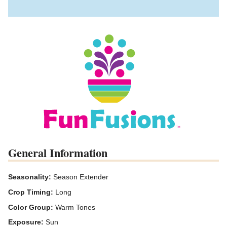
General Information
Seasonality:
Season Extender
Crop Timing:
Long
Color Group:
Warm Tones
Exposure:
Sun