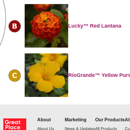
Lucky™ Red Lantana
RíoGrande™ Yellow Pur
About
Marketing
Our Products
Al
About Us
News & Updates
All Products
Cu