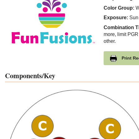
Color Group:
W
Exposure:
Sun
Combination T
more, limit PGR
other.
Print Re
Components/Key