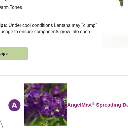
arm Tones
ips:
Under cool conditions Lantana may "clump"
 usage to ensure components grow into each
cipe
®
AngelMist
Spreading Da