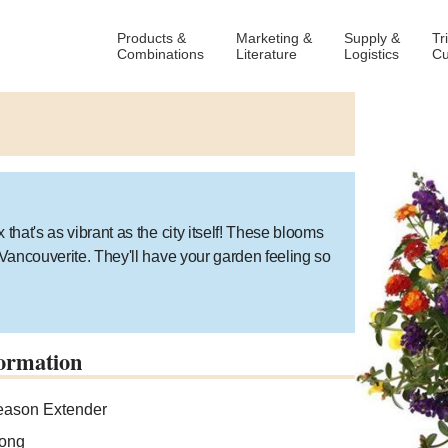
Products &
Marketing &
Supply &
Tr
Combinations
Literature
Logistics
Cu
that's as vibrant as the city itself! These blooms
e Vancouverite. They'll have your garden feeling so
ormation
ason Extender
ong