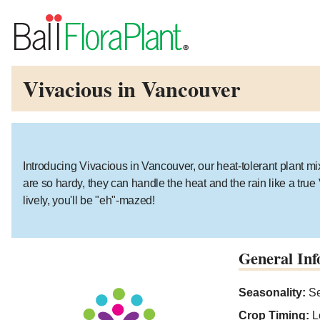
Vivacious in Vancouver
Introducing Vivacious in Vancouver, our heat-tolerant plant mix 
are so hardy, they can handle the heat and the rain like a tru
lively, you'll be "eh"-mazed!
General Inf
Seasonality:
Se
Crop Timing:
L