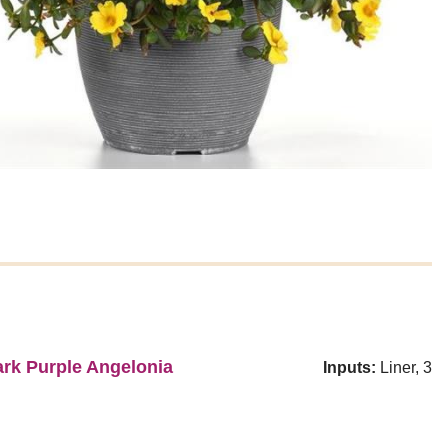
rk Purple Angelonia
Inputs:
Liner, 3