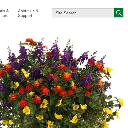
ials &
About Us &
lture
Support