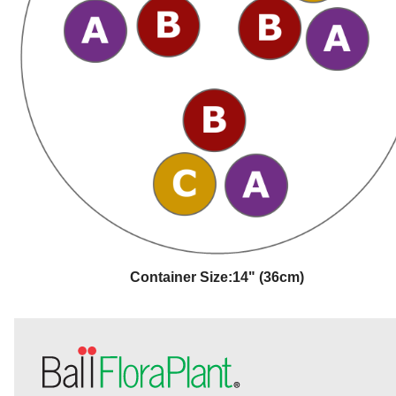
Container Size:
14" (36cm)