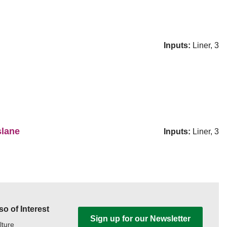
Inputs:
Liner, 3
slane
Inputs:
Liner, 3
so of Interest
Sign up for our Newsletter
lture