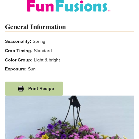
General Information
Seasonality:
Spring
Crop Timing:
Standard
Color Group:
Light & bright
Exposure:
Sun
Print Recipe