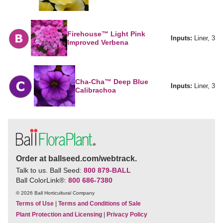
Firehouse™ Light Pink
Inputs:
Liner, 3
Improved Verbena
Cha-Cha™ Deep Blue
Inputs:
Liner, 3
Calibrachoa
Order at ballseed.com/webtrack.
Talk to us. Ball Seed:
800 879-BALL
Ball ColorLink
®
:
800 686-7380
© 2026 Ball Horticultural Company
Terms of Use
|
Terms and Conditions of Sale
Plant Protection and Licensing
|
Privacy Policy