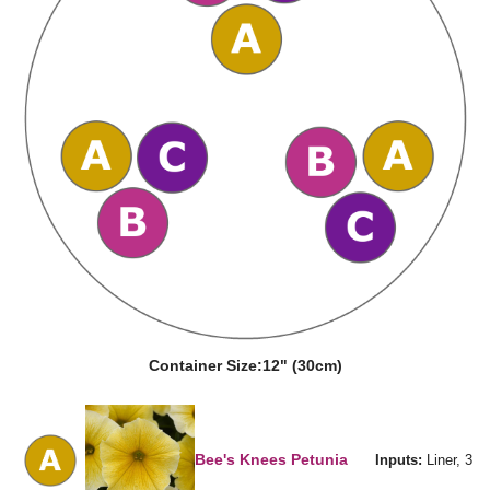
Container Size:
12" (30cm)
Bee's Knees Petunia
Inputs:
Liner, 3