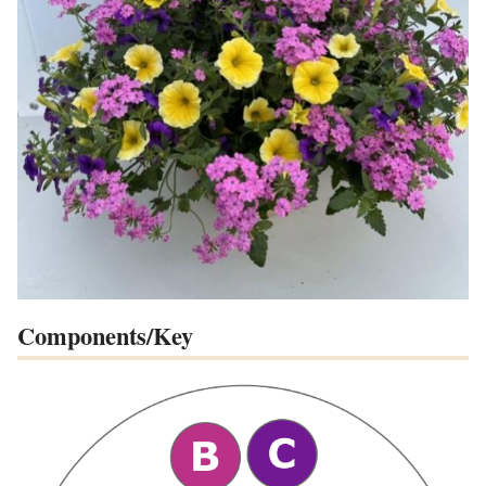
Components/Key