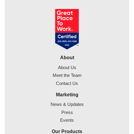
About
About Us
Meet the Team
Contact Us
Marketing
News & Updates
Press
Events
Our Products