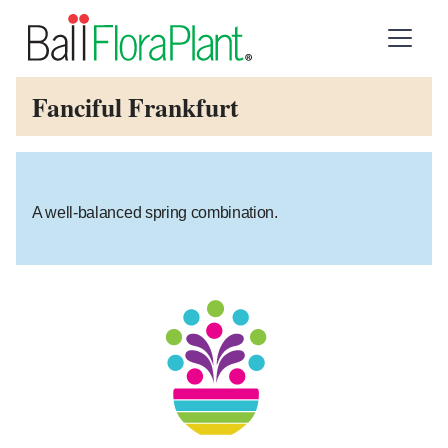
Fanciful Frankfurt
A well-balanced spring combination.