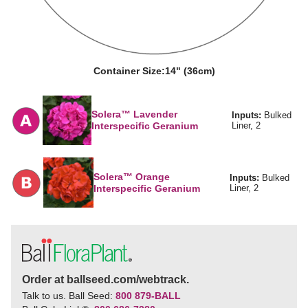
Container Size:
14" (36cm)
Solera™ Lavender
Inputs:
Bulked
Interspecific Geranium
Liner, 2
Solera™ Orange
Inputs:
Bulked
Interspecific Geranium
Liner, 2
Order at ballseed.com/webtrack.
Talk to us. Ball Seed:
800 879-BALL