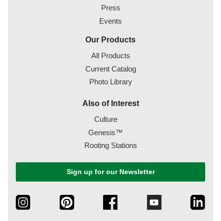
Press
Events
Our Products
All Products
Current Catalog
Photo Library
Also of Interest
Culture
Genesis™
Rooting Stations
Sign up for our Newsletter