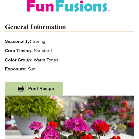
General Information
Seasonality:
Spring
Crop Timing:
Standard
Color Group:
Warm Tones
Exposure:
Sun
Print Recipe