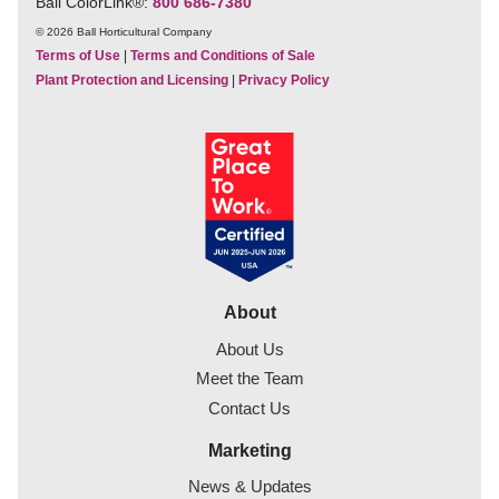
Ball ColorLink
®
:
800 686-7380
© 2026 Ball Horticultural Company
Terms of Use
|
Terms and Conditions of Sale
Plant Protection and Licensing
|
Privacy Policy
About
About Us
Meet the Team
Contact Us
Marketing
News & Updates