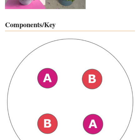
Components/Key