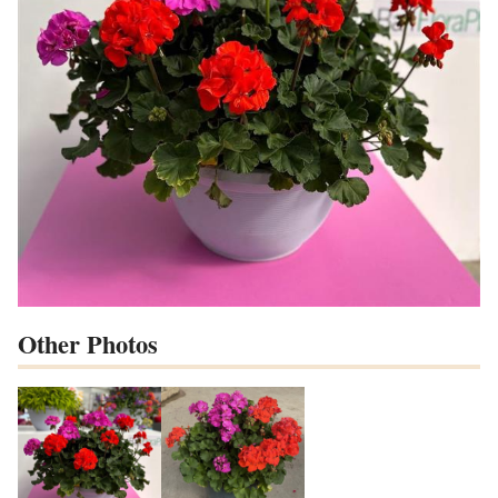
Other Photos