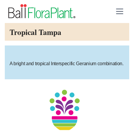
Tropical Tampa
A bright and tropical Interspecific Geranium combination.