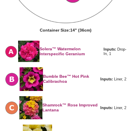
Container Size:
14" (36cm)
Solera™ Watermelon
Inputs:
Drop-
Interspecific Geranium
In, 1
Bumble Bee™ Hot Pink
Inputs:
Liner, 2
Calibrachoa
Shamrock™ Rose Improved
Inputs:
Liner, 2
Lantana