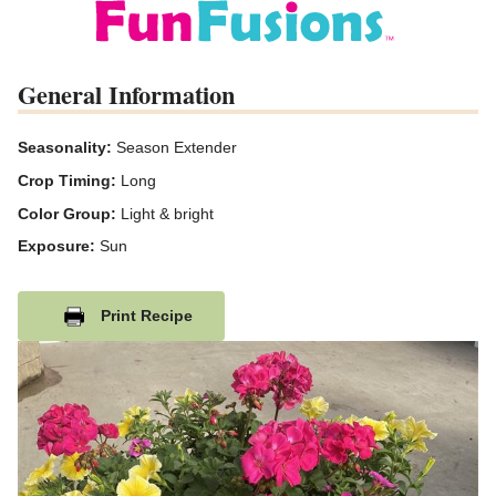
General Information
Seasonality:
Season Extender
Crop Timing:
Long
Color Group:
Light & bright
Exposure:
Sun
Print Recipe