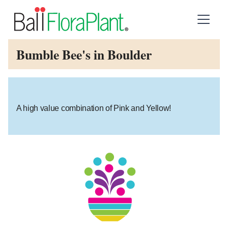
Bumble Bee's in Boulder
A high value combination of Pink and Yellow!