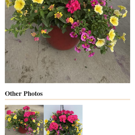
Other Photos